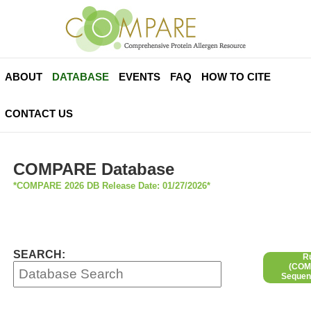
ABOUT
DATABASE
EVENTS
FAQ
HOW TO CITE
CONTACT US
COMPARE Database
*COMPARE 2026 DB Release Date: 01/27/2026*
SEARCH:
R
(COMP
Sequen