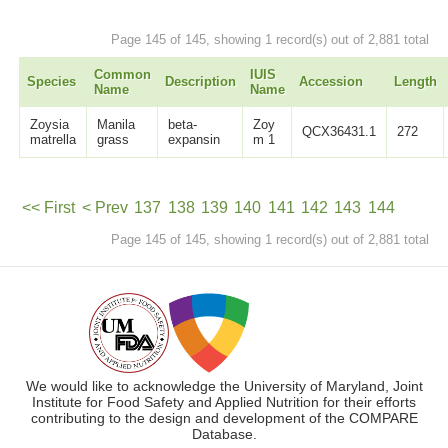
Page 145 of 145, showing 1 record(s) out of 2,881 total
Common
IUIS
Species
Description
Accession
Length
Name
Name
Zoysia
Manila
beta-
Zoy
QCX36431.1
272
matrella
grass
expansin
m 1
<< First
< Prev
137
138
139
140
141
142
143
144
Page 145 of 145, showing 1 record(s) out of 2,881 total
145
Next >
We would like to acknowledge the University of Maryland, Joint
Institute for Food Safety and Applied Nutrition for their efforts
contributing to the design and development of the COMPARE
Database.