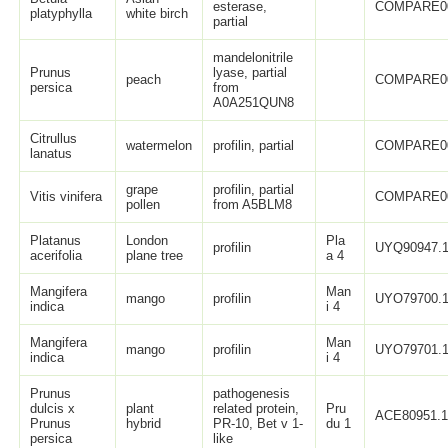
esterase,
COMPARE0
platyphylla
white birch
partial
mandelonitrile
Prunus
lyase, partial
peach
COMPARE0
persica
from
A0A251QUN8
Citrullus
watermelon
profilin, partial
COMPARE0
lanatus
grape
profilin, partial
Vitis vinifera
COMPARE0
pollen
from A5BLM8
Platanus
London
Pla
profilin
UYQ90947.
acerifolia
plane tree
a 4
Mangifera
Man
mango
profilin
UYO79700.
indica
i 4
Mangifera
Man
mango
profilin
UYO79701.
indica
i 4
Prunus
pathogenesis
dulcis x
plant
related protein,
Pru
ACE80951.
Prunus
hybrid
PR-10, Bet v 1-
du 1
persica
like