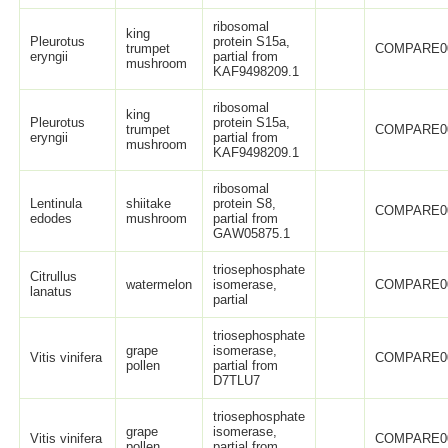
ribosomal
king
Pleurotus
protein S15a,
trumpet
COMPARE0
eryngii
partial from
mushroom
KAF9498209.1
ribosomal
king
Pleurotus
protein S15a,
trumpet
COMPARE0
eryngii
partial from
mushroom
KAF9498209.1
ribosomal
Lentinula
shiitake
protein S8,
COMPARE0
edodes
mushroom
partial from
GAW05875.1
triosephosphate
Citrullus
watermelon
isomerase,
COMPARE0
lanatus
partial
triosephosphate
grape
isomerase,
Vitis vinifera
COMPARE0
pollen
partial from
D7TLU7
triosephosphate
grape
isomerase,
Vitis vinifera
COMPARE0
pollen
partial from