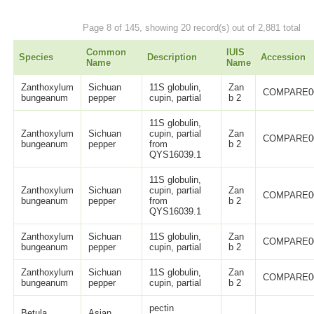
Page 8 of 145, showing 20 record(s) out of 2,881 total
Common
IUIS
Species
Description
Accession
Name
Name
Zanthoxylum
Sichuan
11S globulin,
Zan
COMPARE0
bungeanum
pepper
cupin, partial
b 2
11S globulin,
Zanthoxylum
Sichuan
cupin, partial
Zan
COMPARE0
bungeanum
pepper
from
b 2
QYS16039.1
11S globulin,
Zanthoxylum
Sichuan
cupin, partial
Zan
COMPARE0
bungeanum
pepper
from
b 2
QYS16039.1
Zanthoxylum
Sichuan
11S globulin,
Zan
COMPARE0
bungeanum
pepper
cupin, partial
b 2
Zanthoxylum
Sichuan
11S globulin,
Zan
COMPARE0
bungeanum
pepper
cupin, partial
b 2
pectin
Betula
Asian