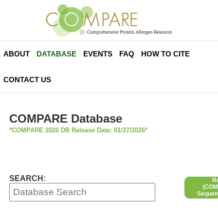
ABOUT
DATABASE
EVENTS
FAQ
HOW TO CITE
CONTACT US
COMPARE Database
*COMPARE 2026 DB Release Date: 01/27/2026*
SEARCH:
R
(COMP
Sequen