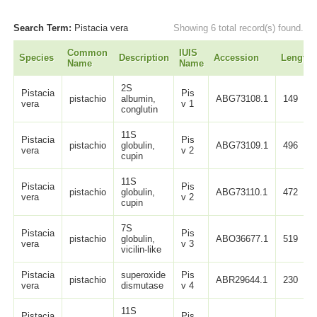
Search Term:
Pistacia vera
Showing 6 total record(s) found.
Common
IUIS
Species
Description
Accession
Length
Name
Name
2S
Pistacia
Pis
pistachio
albumin,
ABG73108.1
149
vera
v 1
conglutin
11S
Pistacia
Pis
pistachio
globulin,
ABG73109.1
496
vera
v 2
cupin
11S
Pistacia
Pis
pistachio
globulin,
ABG73110.1
472
vera
v 2
cupin
7S
Pistacia
Pis
pistachio
globulin,
ABO36677.1
519
vera
v 3
vicilin-like
Pistacia
superoxide
Pis
pistachio
ABR29644.1
230
vera
dismutase
v 4
11S
Pistacia
Pis