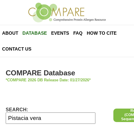
ABOUT
DATABASE
EVENTS
FAQ
HOW TO CITE
CONTACT US
COMPARE Database
*COMPARE 2026 DB Release Date: 01/27/2026*
SEARCH:
R
(COMP
Sequen