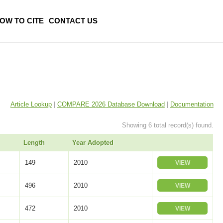
OW TO CITE
CONTACT US
Article Lookup
|
COMPARE 2026 Database Download
|
Documentation
Showing 6 total record(s) found.
Length
Year Adopted
149
2010
VIEW
496
2010
VIEW
472
2010
VIEW