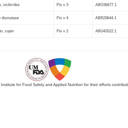
, vicilin-like
Pis v 3
ABO36677.1
e dismutase
Pis v 4
ABR29644.1
in, cupin
Pis v 2
ABU42022.1
 Institute for Food Safety and Applied Nutrition for their efforts cont