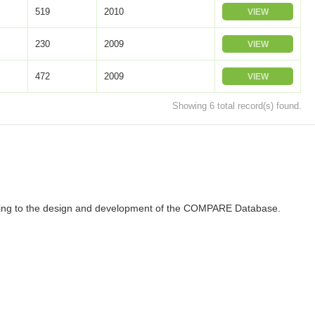
519
2010
VIEW
230
2009
VIEW
472
2009
VIEW
Showing 6 total record(s) found.
ributing to the design and development of the COMPARE Database.