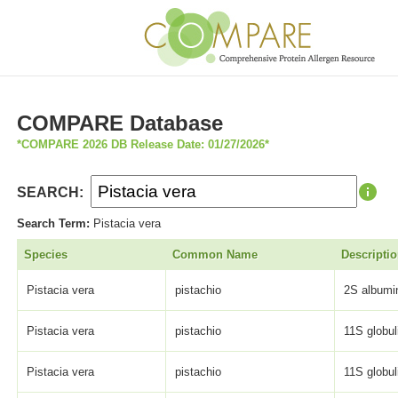
COMPARE Database
*COMPARE 2026 DB Release Date: 01/27/2026*
SEARCH:
Search Term:
Pistacia vera
Species
Common Name
Descripti
Pistacia vera
pistachio
2S albumin
Pistacia vera
pistachio
11S globul
Pistacia vera
pistachio
11S globul