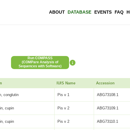
ABOUT
DATABASE
EVENTS
FAQ
H
Run COMPASS
(COMPare Analysis of
Sequences with Software)
on
IUIS Name
Accession
, conglutin
Pis v 1
ABG73108.1
in, cupin
Pis v 2
ABG73109.1
in, cupin
Pis v 2
ABG73110.1