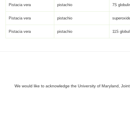
Pistacia vera
pistachio
7S globulin
Pistacia vera
pistachio
superoxid
Pistacia vera
pistachio
11S globul
We would like to acknowledge the University of Maryland, Joint