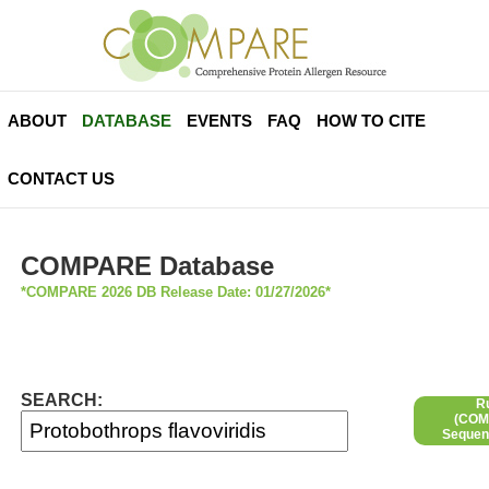
ABOUT
DATABASE
EVENTS
FAQ
HOW TO CITE
CONTACT US
COMPARE Database
*COMPARE 2026 DB Release Date: 01/27/2026*
SEARCH:
R
(COMP
Sequen