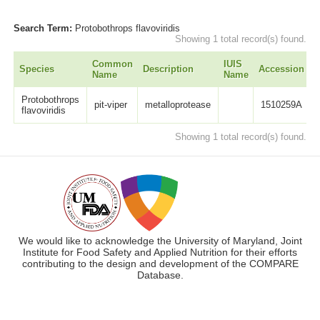
Search Term:
Protobothrops flavoviridis
Showing 1 total record(s) found.
Common
IUIS
Species
Description
Accession
L
Name
Name
Protobothrops
pit-viper
metalloprotease
1510259A
flavoviridis
Showing 1 total record(s) found.
We would like to acknowledge the University of Maryland, Joint
Institute for Food Safety and Applied Nutrition for their efforts
contributing to the design and development of the COMPARE
Database.