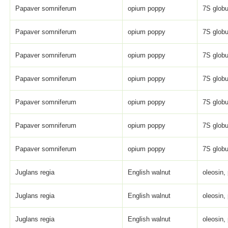
Papaver somniferum
opium poppy
7S globu
Papaver somniferum
opium poppy
7S globu
Papaver somniferum
opium poppy
7S globu
Papaver somniferum
opium poppy
7S globu
Papaver somniferum
opium poppy
7S globu
Papaver somniferum
opium poppy
7S globu
Papaver somniferum
opium poppy
7S globu
Juglans regia
English walnut
oleosin,
Juglans regia
English walnut
oleosin,
Juglans regia
English walnut
oleosin,