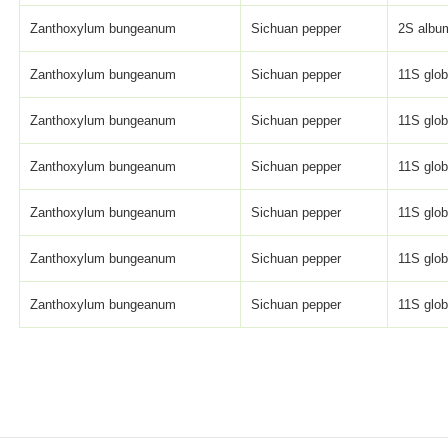
Zanthoxylum bungeanum
Sichuan pepper
2S album
Zanthoxylum bungeanum
Sichuan pepper
11S globu
Zanthoxylum bungeanum
Sichuan pepper
11S globu
Zanthoxylum bungeanum
Sichuan pepper
11S globu
Zanthoxylum bungeanum
Sichuan pepper
11S globu
Zanthoxylum bungeanum
Sichuan pepper
11S globu
Zanthoxylum bungeanum
Sichuan pepper
11S globu