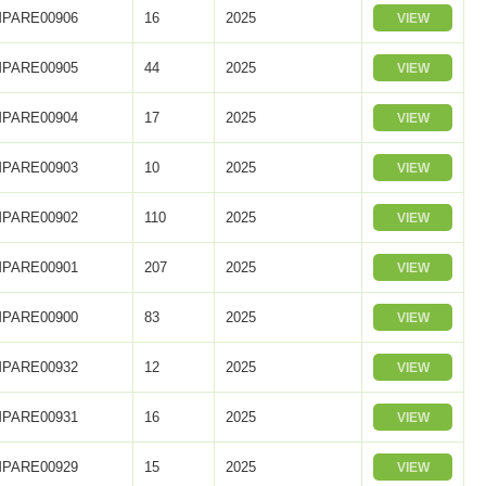
PARE00906
16
2025
VIEW
PARE00905
44
2025
VIEW
PARE00904
17
2025
VIEW
PARE00903
10
2025
VIEW
PARE00902
110
2025
VIEW
PARE00901
207
2025
VIEW
PARE00900
83
2025
VIEW
PARE00932
12
2025
VIEW
PARE00931
16
2025
VIEW
PARE00929
15
2025
VIEW