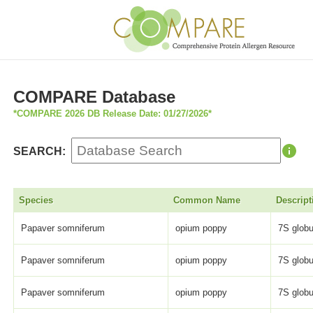
COMPARE Database
*COMPARE 2026 DB Release Date: 01/27/2026*
SEARCH:
Species
Common Name
Descript
Papaver somniferum
opium poppy
7S globu
Papaver somniferum
opium poppy
7S globu
Papaver somniferum
opium poppy
7S globu