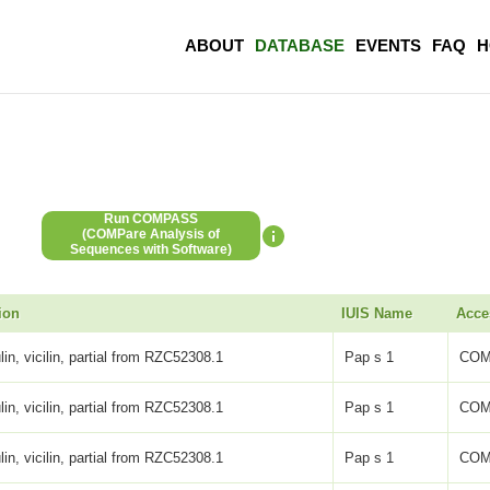
ABOUT
DATABASE
EVENTS
FAQ
H
Run COMPASS
(COMPare Analysis of
Sequences with Software)
ion
IUIS Name
Acce
lin, vicilin, partial from RZC52308.1
Pap s 1
COM
lin, vicilin, partial from RZC52308.1
Pap s 1
COM
lin, vicilin, partial from RZC52308.1
Pap s 1
COM