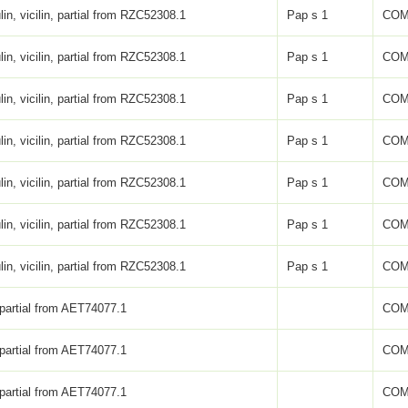
lin, vicilin, partial from RZC52308.1
Pap s 1
COM
lin, vicilin, partial from RZC52308.1
Pap s 1
COM
lin, vicilin, partial from RZC52308.1
Pap s 1
COM
lin, vicilin, partial from RZC52308.1
Pap s 1
COM
lin, vicilin, partial from RZC52308.1
Pap s 1
COM
lin, vicilin, partial from RZC52308.1
Pap s 1
COM
lin, vicilin, partial from RZC52308.1
Pap s 1
COM
 partial from AET74077.1
COM
 partial from AET74077.1
COM
 partial from AET74077.1
COM