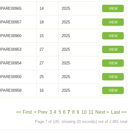
PARE00965
14
2025
VIEW
PARE00957
18
2025
VIEW
PARE00960
15
2025
VIEW
PARE00953
27
2025
VIEW
PARE00954
27
2025
VIEW
PARE00950
25
2025
VIEW
PARE00958
16
2025
VIEW
<< First
< Prev
3
4
5
6
7
8
9
10
11
Next >
Last >>
Page 7 of 145, showing 20 record(s) out of 2,881 total