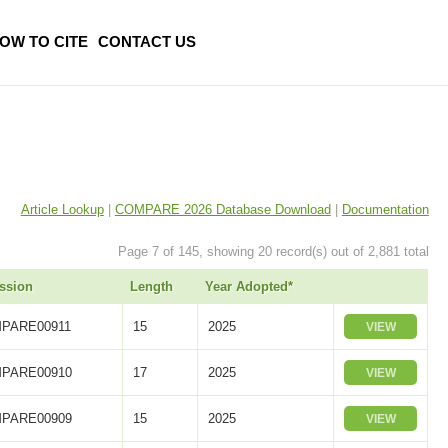
OW TO CITE
CONTACT US
Article Lookup
|
COMPARE 2026 Database Download
|
Documentation
Page 7 of 145, showing 20 record(s) out of 2,881 total
ssion
Length
Year Adopted*
PARE00911
15
2025
VIEW
PARE00910
17
2025
VIEW
PARE00909
15
2025
VIEW