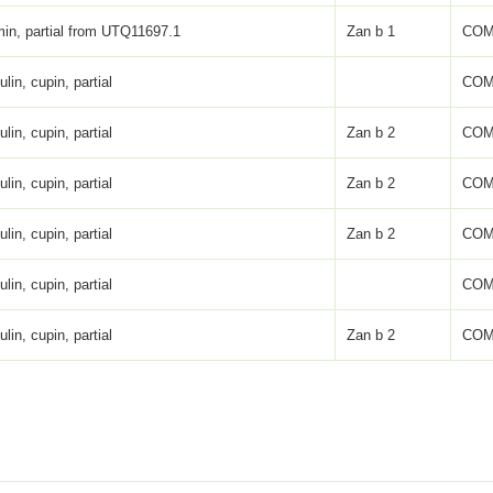
in, partial from UTQ11697.1
Zan b 1
COM
lin, cupin, partial
COM
lin, cupin, partial
Zan b 2
COM
lin, cupin, partial
Zan b 2
COM
lin, cupin, partial
Zan b 2
COM
lin, cupin, partial
COM
lin, cupin, partial
Zan b 2
COM