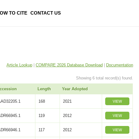
OW TO CITE
CONTACT US
Article Lookup
|
COMPARE 2026 Database Download
|
Documentation
Showing 6 total record(s) found.
ccession
Length
Year Adopted
AAD32205.1
168
2021
VIEW
ADR66945.1
119
2012
VIEW
ADR66946.1
117
2012
VIEW