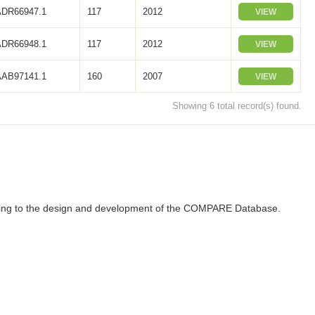
ADR66947.1
117
2012
VIEW
ADR66948.1
117
2012
VIEW
AAB97141.1
160
2007
VIEW
Showing 6 total record(s) found.
ributing to the design and development of the COMPARE Database.