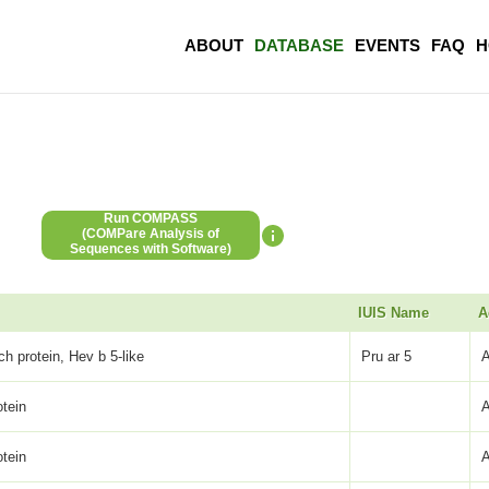
ABOUT
DATABASE
EVENTS
FAQ
H
Run COMPASS
(COMPare Analysis of
Sequences with Software)
IUIS Name
A
ch protein, Hev b 5-like
Pru ar 5
otein
otein