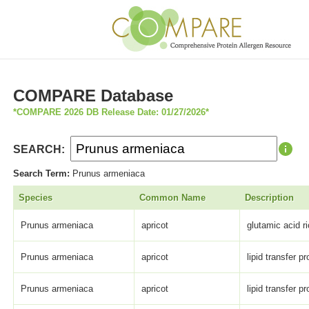
COMPARE Database
*COMPARE 2026 DB Release Date: 01/27/2026*
SEARCH:
Search Term:
Prunus armeniaca
Species
Common Name
Description
Prunus armeniaca
apricot
glutamic acid ri
Prunus armeniaca
apricot
lipid transfer pr
Prunus armeniaca
apricot
lipid transfer pr