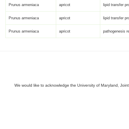
Prunus armeniaca
apricot
lipid transfer pr
Prunus armeniaca
apricot
lipid transfer pr
Prunus armeniaca
apricot
pathogenesis re
We would like to acknowledge the University of Maryland, Joint