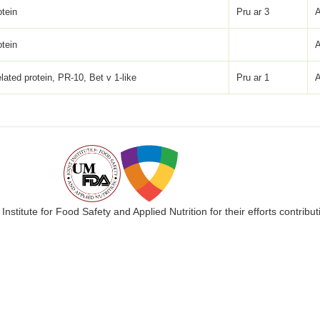
otein
Pru ar 3
otein
lated protein, PR-10, Bet v 1-like
Pru ar 1
 Institute for Food Safety and Applied Nutrition for their efforts cont