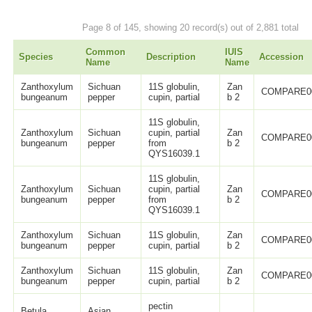
Page 8 of 145, showing 20 record(s) out of 2,881 total
Common
IUIS
Species
Description
Accession
Name
Name
Zanthoxylum
Sichuan
11S globulin,
Zan
COMPARE0
bungeanum
pepper
cupin, partial
b 2
11S globulin,
Zanthoxylum
Sichuan
cupin, partial
Zan
COMPARE0
bungeanum
pepper
from
b 2
QYS16039.1
11S globulin,
Zanthoxylum
Sichuan
cupin, partial
Zan
COMPARE0
bungeanum
pepper
from
b 2
QYS16039.1
Zanthoxylum
Sichuan
11S globulin,
Zan
COMPARE0
bungeanum
pepper
cupin, partial
b 2
Zanthoxylum
Sichuan
11S globulin,
Zan
COMPARE0
bungeanum
pepper
cupin, partial
b 2
pectin
Betula
Asian