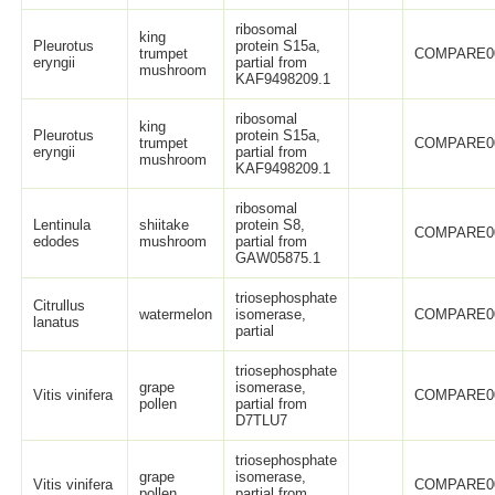
ribosomal
king
Pleurotus
protein S15a,
trumpet
COMPARE0
eryngii
partial from
mushroom
KAF9498209.1
ribosomal
king
Pleurotus
protein S15a,
trumpet
COMPARE0
eryngii
partial from
mushroom
KAF9498209.1
ribosomal
Lentinula
shiitake
protein S8,
COMPARE0
edodes
mushroom
partial from
GAW05875.1
triosephosphate
Citrullus
watermelon
isomerase,
COMPARE0
lanatus
partial
triosephosphate
grape
isomerase,
Vitis vinifera
COMPARE0
pollen
partial from
D7TLU7
triosephosphate
grape
isomerase,
Vitis vinifera
COMPARE0
pollen
partial from