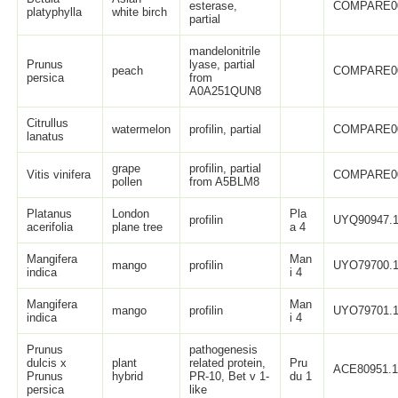
esterase,
COMPARE0
platyphylla
white birch
partial
mandelonitrile
Prunus
lyase, partial
peach
COMPARE0
persica
from
A0A251QUN8
Citrullus
watermelon
profilin, partial
COMPARE0
lanatus
grape
profilin, partial
Vitis vinifera
COMPARE0
pollen
from A5BLM8
Platanus
London
Pla
profilin
UYQ90947.
acerifolia
plane tree
a 4
Mangifera
Man
mango
profilin
UYO79700.
indica
i 4
Mangifera
Man
mango
profilin
UYO79701.
indica
i 4
Prunus
pathogenesis
dulcis x
plant
related protein,
Pru
ACE80951.
Prunus
hybrid
PR-10, Bet v 1-
du 1
persica
like