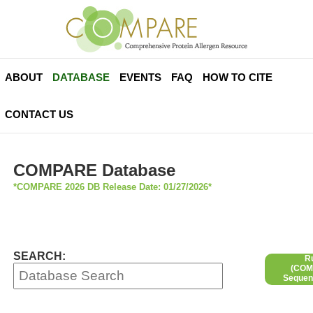
ABOUT
DATABASE
EVENTS
FAQ
HOW TO CITE
CONTACT US
COMPARE Database
*COMPARE 2026 DB Release Date: 01/27/2026*
SEARCH:
R
(COMP
Sequen