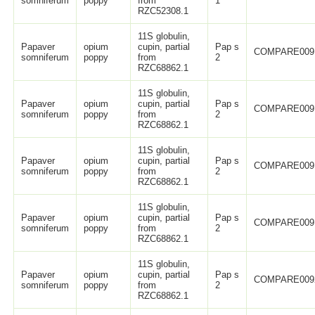
somniferum
poppy
from
1
RZC52308.1
11S globulin,
Papaver
opium
cupin, partial
Pap s
COMPARE009
somniferum
poppy
from
2
RZC68862.1
11S globulin,
Papaver
opium
cupin, partial
Pap s
COMPARE009
somniferum
poppy
from
2
RZC68862.1
11S globulin,
Papaver
opium
cupin, partial
Pap s
COMPARE009
somniferum
poppy
from
2
RZC68862.1
11S globulin,
Papaver
opium
cupin, partial
Pap s
COMPARE009
somniferum
poppy
from
2
RZC68862.1
11S globulin,
Papaver
opium
cupin, partial
Pap s
COMPARE009
somniferum
poppy
from
2
RZC68862.1