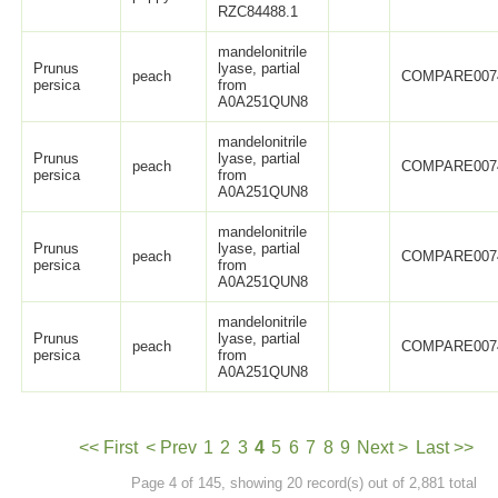
RZC84488.1
mandelonitrile
Prunus
lyase, partial
peach
COMPARE007
persica
from
A0A251QUN8
mandelonitrile
Prunus
lyase, partial
peach
COMPARE007
persica
from
A0A251QUN8
mandelonitrile
Prunus
lyase, partial
peach
COMPARE007
persica
from
A0A251QUN8
mandelonitrile
Prunus
lyase, partial
peach
COMPARE007
persica
from
A0A251QUN8
<< First
< Prev
1
2
3
4
5
6
7
8
9
Next >
Last >>
Page 4 of 145, showing 20 record(s) out of 2,881 total