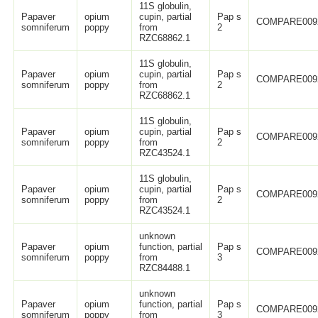
11S globulin,
Papaver
opium
cupin, partial
Pap s
COMPARE009
somniferum
poppy
from
2
RZC68862.1
11S globulin,
Papaver
opium
cupin, partial
Pap s
COMPARE009
somniferum
poppy
from
2
RZC68862.1
11S globulin,
Papaver
opium
cupin, partial
Pap s
COMPARE009
somniferum
poppy
from
2
RZC43524.1
11S globulin,
Papaver
opium
cupin, partial
Pap s
COMPARE009
somniferum
poppy
from
2
RZC43524.1
unknown
Papaver
opium
function, partial
Pap s
COMPARE009
somniferum
poppy
from
3
RZC84488.1
unknown
Papaver
opium
function, partial
Pap s
COMPARE009
somniferum
poppy
from
3