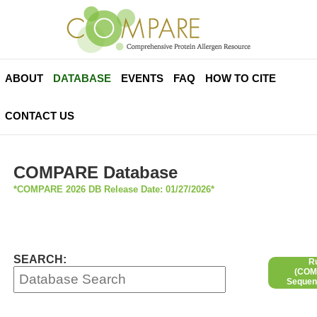
ABOUT
DATABASE
EVENTS
FAQ
HOW TO CITE
CONTACT US
COMPARE Database
*COMPARE 2026 DB Release Date: 01/27/2026*
SEARCH:
R
(COMP
Sequen