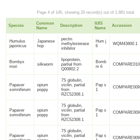
Page 4 of 145, showing 20 record(s) out of 2,881 total
Common
IUIS
Species
Description
Accession
Name
Name
pectin
Humulus
Japanese
Hum j
methylesterase
WQM43800.1
japonicus
hop
6
inhibitor
lipoprotein,
Bombyx
Bomb
silkworm
partial from
COMPARE010
mori
m 6
Q00802.2
7S globulin,
Papaver
opium
vicilin, partial
Pap s
COMPARE009
somniferum
poppy
from
1
RZC52308.1
7S globulin,
Papaver
opium
vicilin, partial
Pap s
COMPARE009
somniferum
poppy
from
1
RZC52308.1
7S globulin,
Papaver
opium
vicilin, partial
Pap s
COMPARE009