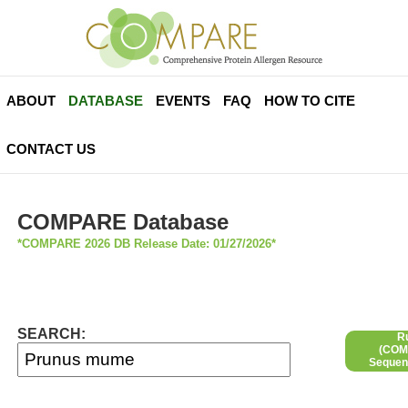
ABOUT
DATABASE
EVENTS
FAQ
HOW TO CITE
CONTACT US
COMPARE Database
*COMPARE 2026 DB Release Date: 01/27/2026*
SEARCH:
R
(COMP
Sequen