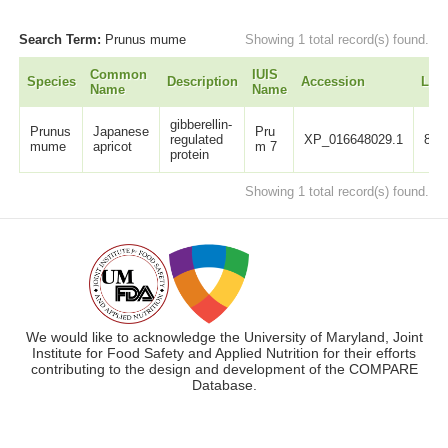
Search Term:
Prunus mume
Showing 1 total record(s) found.
Common
IUIS
Species
Description
Accession
Len
Name
Name
gibberellin-
Prunus
Japanese
Pru
regulated
XP_016648029.1
88
mume
apricot
m 7
protein
Showing 1 total record(s) found.
We would like to acknowledge the University of Maryland, Joint
Institute for Food Safety and Applied Nutrition for their efforts
contributing to the design and development of the COMPARE
Database.