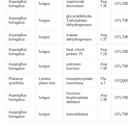
Aspergillus
superoxide
Asp
fungus
UYL708
fumigatus
dismutase
f 35
glyceraldehyde-
Aspergillus
fungus
3-phosphate-
UYL708
fumigatus
dehydrogenase
Aspergillus
malate
Asp
fungus
UYL708
fumigatus
dehydrogenase
f 37
Aspergillus
heat shock
Asp
fungus
UYL708
fumigatus
protein 70
f 19
Aspergillus
unknown
Asp
fungus
UYL708
fumigatus
function
f 38
Platanus
London
triosephosphate
Pla
UYQ909
acerifolia
plane tree
isomerase
a 7
fructose-
Aspergillus
Asp
fungus
bisphosphate
UYL708
fumigatus
f 36
aldolase
Aspergillus
fungus
transaldolase
UYL708
fumigatus