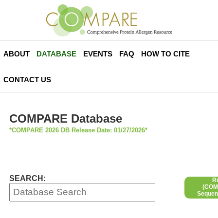
ABOUT
DATABASE
EVENTS
FAQ
HOW TO CITE
CONTACT US
COMPARE Database
*COMPARE 2026 DB Release Date: 01/27/2026*
SEARCH:
R
(COMP
Sequen