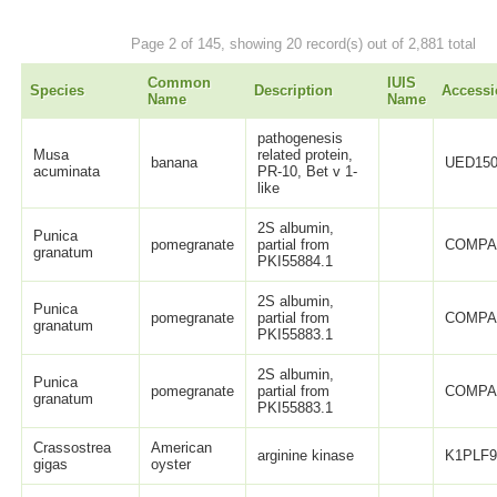
Page 2 of 145, showing 20 record(s) out of 2,881 total
Common
IUIS
Species
Description
Accessi
Name
Name
pathogenesis
Musa
related protein,
banana
UED150
acuminata
PR-10, Bet v 1-
like
2S albumin,
Punica
pomegranate
partial from
COMPA
granatum
PKI55884.1
2S albumin,
Punica
pomegranate
partial from
COMPA
granatum
PKI55883.1
2S albumin,
Punica
pomegranate
partial from
COMPA
granatum
PKI55883.1
Crassostrea
American
arginine kinase
K1PLF
gigas
oyster