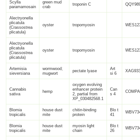
Scylla
green mud
troponin C
QQY989
paramamosain
crab
Alectryonella
plicatula
oyster
tropomyosin
WES123
(Crassostrea
plicatula)
Alectryonella
plicatula
oyster
tropomyosin
WES123
(Crassostrea
plicatula)
Artemisia
wormwood;
Art
pectate lyase
XAG933
sieversiana
mugwort
si 6
oxygen evolving
Cannabis
enhancer protein
Can
hemp
COMPA
sativa
2, partial from
s 4
XP_030482568.1
Blomia
house dust
chitin-binding
Blo t
WBV734
tropicalis
mite
protein
41
Blomia
house dust
myosin light
Blo t
WBV734
tropicalis
mite
chain
26