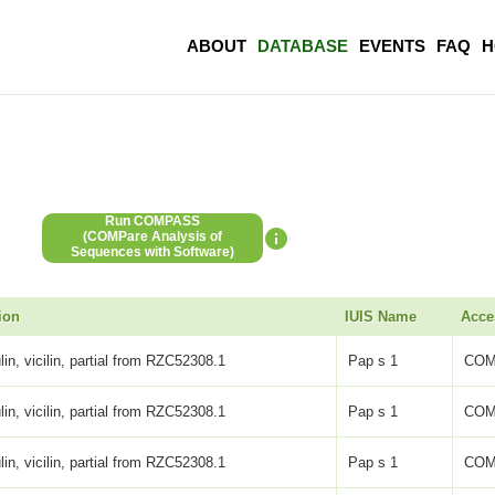
ABOUT
DATABASE
EVENTS
FAQ
H
Run COMPASS
(COMPare Analysis of
Sequences with Software)
ion
IUIS Name
Acce
lin, vicilin, partial from RZC52308.1
Pap s 1
COM
lin, vicilin, partial from RZC52308.1
Pap s 1
COM
lin, vicilin, partial from RZC52308.1
Pap s 1
COM