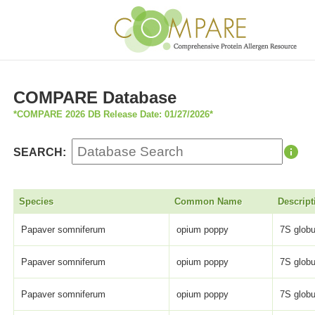
COMPARE Database
*COMPARE 2026 DB Release Date: 01/27/2026*
SEARCH:
Species
Common Name
Descript
Papaver somniferum
opium poppy
7S globu
Papaver somniferum
opium poppy
7S globu
Papaver somniferum
opium poppy
7S globu