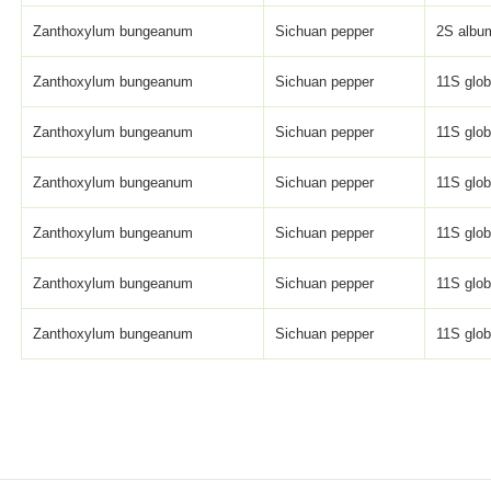
Zanthoxylum bungeanum
Sichuan pepper
2S album
Zanthoxylum bungeanum
Sichuan pepper
11S globu
Zanthoxylum bungeanum
Sichuan pepper
11S globu
Zanthoxylum bungeanum
Sichuan pepper
11S globu
Zanthoxylum bungeanum
Sichuan pepper
11S globu
Zanthoxylum bungeanum
Sichuan pepper
11S globu
Zanthoxylum bungeanum
Sichuan pepper
11S globu