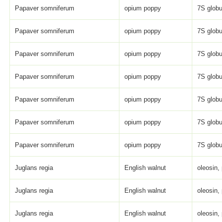
Papaver somniferum
opium poppy
7S globu
Papaver somniferum
opium poppy
7S globu
Papaver somniferum
opium poppy
7S globu
Papaver somniferum
opium poppy
7S globu
Papaver somniferum
opium poppy
7S globu
Papaver somniferum
opium poppy
7S globu
Papaver somniferum
opium poppy
7S globu
Juglans regia
English walnut
oleosin,
Juglans regia
English walnut
oleosin,
Juglans regia
English walnut
oleosin,