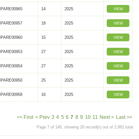
PARE00965
14
2025
VIEW
PARE00957
18
2025
VIEW
PARE00960
15
2025
VIEW
PARE00953
27
2025
VIEW
PARE00954
27
2025
VIEW
PARE00950
25
2025
VIEW
PARE00958
16
2025
VIEW
<< First
< Prev
3
4
5
6
7
8
9
10
11
Next >
Last >>
Page 7 of 145, showing 20 record(s) out of 2,881 total