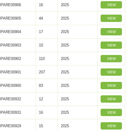
PARE00906
16
2025
VIEW
PARE00905
44
2025
VIEW
PARE00904
17
2025
VIEW
PARE00903
10
2025
VIEW
PARE00902
110
2025
VIEW
PARE00901
207
2025
VIEW
PARE00900
83
2025
VIEW
PARE00932
12
2025
VIEW
PARE00931
16
2025
VIEW
PARE00929
15
2025
VIEW