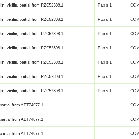
lin, vicilin, partial from RZC52308.1
Pap s 1
COM
lin, vicilin, partial from RZC52308.1
Pap s 1
COM
lin, vicilin, partial from RZC52308.1
Pap s 1
COM
lin, vicilin, partial from RZC52308.1
Pap s 1
COM
lin, vicilin, partial from RZC52308.1
Pap s 1
COM
lin, vicilin, partial from RZC52308.1
Pap s 1
COM
lin, vicilin, partial from RZC52308.1
Pap s 1
COM
 partial from AET74077.1
COM
 partial from AET74077.1
COM
 partial from AET74077.1
COM