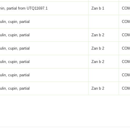
in, partial from UTQ11697.1
Zan b 1
COM
lin, cupin, partial
COM
lin, cupin, partial
Zan b 2
COM
lin, cupin, partial
Zan b 2
COM
lin, cupin, partial
Zan b 2
COM
lin, cupin, partial
COM
lin, cupin, partial
Zan b 2
COM