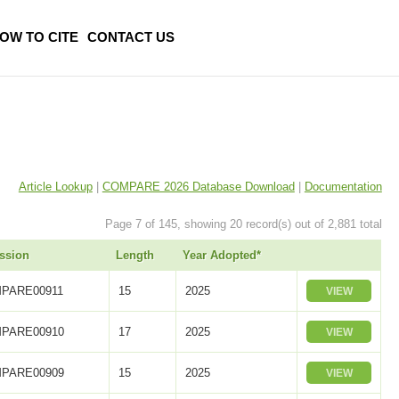
OW TO CITE
CONTACT US
Article Lookup
|
COMPARE 2026 Database Download
|
Documentation
Page 7 of 145, showing 20 record(s) out of 2,881 total
ssion
Length
Year Adopted*
PARE00911
15
2025
VIEW
PARE00910
17
2025
VIEW
PARE00909
15
2025
VIEW