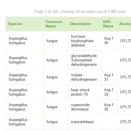
Page 3 of 145, showing 20 record(s) out of 2,881 total
Common
IUIS
Species
Description
Acces
Name
Name
fructose-
Aspergillus
Asp f
fungus
bisphosphate
UYL70
fumigatus
36
aldolase
glyceraldehyde-
Aspergillus
fungus
3-phosphate-
UYL70
fumigatus
dehydrogenase
Aspergillus
malate
Asp f
fungus
UYL70
fumigatus
dehydrogenase
37
Aspergillus
heat shock
Asp f
fungus
UYL70
fumigatus
protein 70
19
Aspergillus
superoxide
Asp f
fungus
UYL70
fumigatus
dismutase
35
Aspergillus
fungus
transaldolase
UYL70
fumigatus