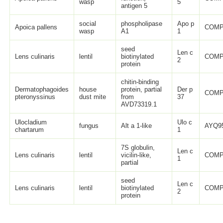
wasp
5
antigen 5
social
phospholipase
Apo p
Apoica pallens
COMP
wasp
A1
1
seed
Len c
Lens culinaris
lentil
biotinylated
COMP
2
protein
chitin-binding
Dermatophagoides
house
protein, partial
Der p
COMP
pteronyssinus
dust mite
from
37
AVD73319.1
Ulocladium
Ulo c
fungus
Alt a 1-like
AYQ95
chartarum
1
7S globulin,
Len c
Lens culinaris
lentil
vicilin-like,
COMP
1
partial
seed
Len c
Lens culinaris
lentil
biotinylated
COMP
2
protein