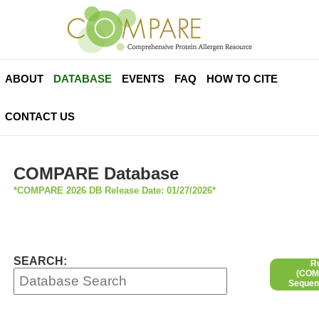
ABOUT
DATABASE
EVENTS
FAQ
HOW TO CITE
CONTACT US
COMPARE Database
*COMPARE 2026 DB Release Date: 01/27/2026*
SEARCH:
R
(COMP
Sequen