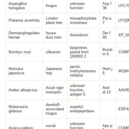
Aspergillus
unknown
Asp f
fungus
UYL70
fumigatus
function
38
London
triosephosphate
Pla a
Platanus acerifolia
UYQ9
plane tree
isomerase
7
Dermatophagoides
house
Der f
thioredoxin
XP_04
farinae
dust mite
40
lipoprotein,
Bomb
Bombyx mori
silkworm
partial from
COMP
m 6
Q00802.2
pectin
Humulus
Japanese
Hum j
methylesterase
WQM4
japonicus
hop
6
inhibitor
unknown
Asian tiger
Aed
Aedes albopictus
function,
AAV90
mosquito
al 13
antigen 5
dandruff-
Malassezia
aspartyl
associated
EDP42
globosa
endopeptidase
fungus
unknown
social
Apo p
Apoica pallens
function,
COMP