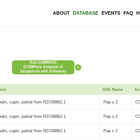
ABOUT
DATABASE
EVENTS
FAQ
H
Run COMPASS
(COMPare Analysis of
Sequences with Software)
tion
IUIS Name
Ac
ulin, cupin, partial from RZC68862.1
Pap s 2
C
ulin, cupin, partial from RZC68862.1
Pap s 2
C
ulin, cupin, partial from RZC68862.1
Pap s 2
C