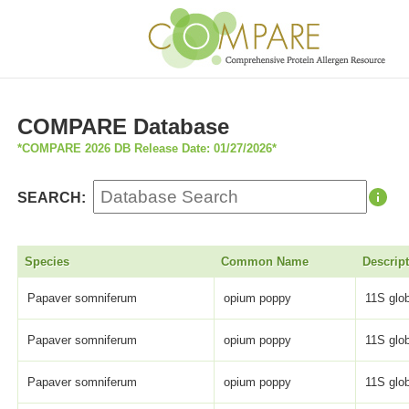
COMPARE Database
*COMPARE 2026 DB Release Date: 01/27/2026*
SEARCH:
Species
Common Name
Descrip
Papaver somniferum
opium poppy
11S glob
Papaver somniferum
opium poppy
11S glob
Papaver somniferum
opium poppy
11S glob