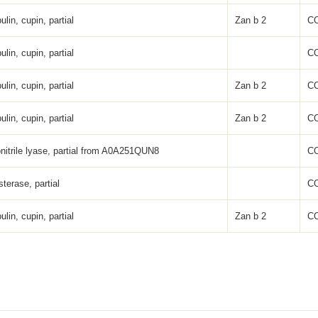
ulin, cupin, partial
Zan b 2
C
ulin, cupin, partial
C
ulin, cupin, partial
Zan b 2
C
ulin, cupin, partial
Zan b 2
C
nitrile lyase, partial from A0A251QUN8
C
sterase, partial
C
ulin, cupin, partial
Zan b 2
C