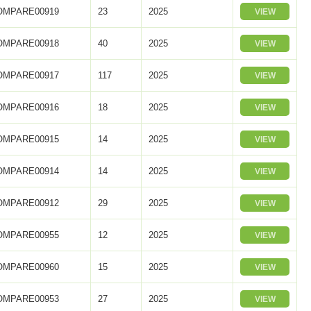
OMPARE00919
23
2025
VIEW
OMPARE00918
40
2025
VIEW
OMPARE00917
117
2025
VIEW
OMPARE00916
18
2025
VIEW
OMPARE00915
14
2025
VIEW
OMPARE00914
14
2025
VIEW
OMPARE00912
29
2025
VIEW
OMPARE00955
12
2025
VIEW
OMPARE00960
15
2025
VIEW
OMPARE00953
27
2025
VIEW