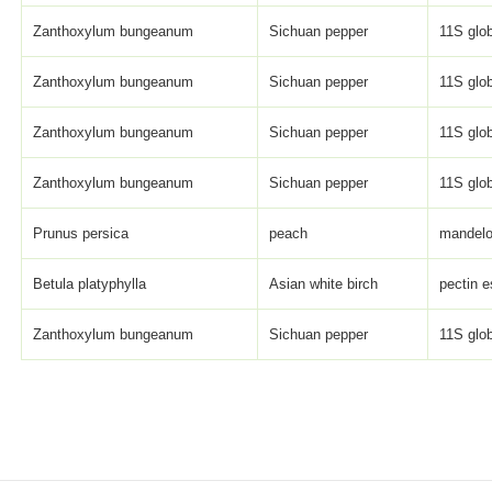
Zanthoxylum bungeanum
Sichuan pepper
11S glob
Zanthoxylum bungeanum
Sichuan pepper
11S glob
Zanthoxylum bungeanum
Sichuan pepper
11S glob
Zanthoxylum bungeanum
Sichuan pepper
11S glob
Prunus persica
peach
mandelo
Betula platyphylla
Asian white birch
pectin e
Zanthoxylum bungeanum
Sichuan pepper
11S glob