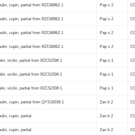
ulin, cupin, partial from RZC68862.1
Pap s 2
C
ulin, cupin, partial from RZC68862.1
Pap s 2
C
ulin, cupin, partial from RZC68862.1
Pap s 2
C
ulin, cupin, partial from RZC68862.1
Pap s 2
C
lin, vicilin, partial from RZC52308.1
Pap s 1
C
lin, vicilin, partial from RZC52308.1
Pap s 1
C
lin, vicilin, partial from RZC52308.1
Pap s 1
C
ulin, cupin, partial from QYS16039.1
Zan b 2
C
ulin, cupin, partial
Zan b 2
C
ulin, cupin, partial
Zan b 2
C