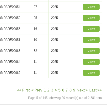
OMPARE00954
27
2025
VIEW
OMPARE00950
25
2025
VIEW
OMPARE00958
16
2025
VIEW
OMPARE00951
10
2025
VIEW
OMPARE00966
32
2025
VIEW
OMPARE00964
11
2025
VIEW
OMPARE00962
11
2025
VIEW
<< First
< Prev
1
2
3
4
5
6
7
8
9
Next >
Last >>
Page 5 of 145, showing 20 record(s) out of 2,881 total