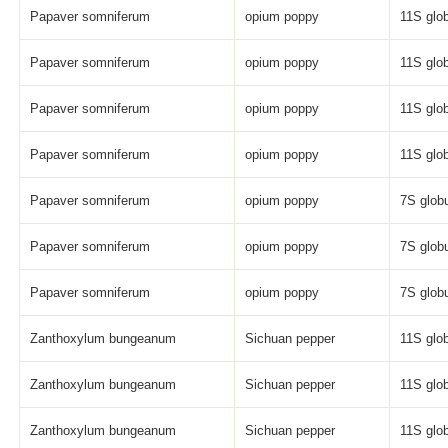
Papaver somniferum
opium poppy
11S glob
Papaver somniferum
opium poppy
11S glob
Papaver somniferum
opium poppy
11S glob
Papaver somniferum
opium poppy
11S glob
Papaver somniferum
opium poppy
7S globu
Papaver somniferum
opium poppy
7S globu
Papaver somniferum
opium poppy
7S globu
Zanthoxylum bungeanum
Sichuan pepper
11S glob
Zanthoxylum bungeanum
Sichuan pepper
11S glob
Zanthoxylum bungeanum
Sichuan pepper
11S glob