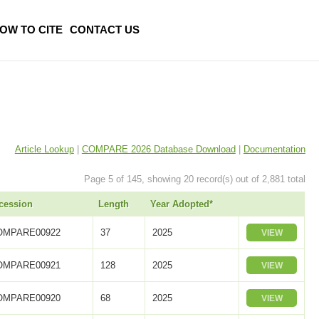
OW TO CITE
CONTACT US
Article Lookup
|
COMPARE 2026 Database Download
|
Documentation
Page 5 of 145, showing 20 record(s) out of 2,881 total
cession
Length
Year Adopted*
OMPARE00922
37
2025
VIEW
OMPARE00921
128
2025
VIEW
OMPARE00920
68
2025
VIEW