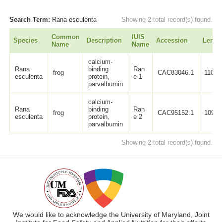
Search Term:
Rana esculenta
Showing 2 total record(s) found.
Common
IUIS
Species
Description
Accession
Lengt
Name
Name
calcium-
Rana
binding
Ran
frog
CAC83046.1
110
esculenta
protein,
e 1
parvalbumin
calcium-
Rana
binding
Ran
frog
CAC95152.1
109
esculenta
protein,
e 2
parvalbumin
Showing 2 total record(s) found.
We would like to acknowledge the University of Maryland, Joint