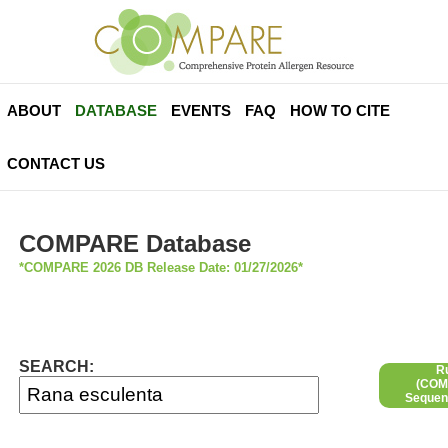
ABOUT
DATABASE
EVENTS
FAQ
HOW TO CITE
CONTACT US
COMPARE Database
*COMPARE 2026 DB Release Date: 01/27/2026*
SEARCH:
R
(COMP
Sequen