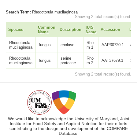
Search Term:
Rhodotorula mucilaginosa
Showing 2 total record(s) found.
Common
IUIS
Species
Description
Accession
Len
Name
Name
Rhodotorula
Rho
fungus
enolase
AAP30720.1
439
mucilaginosa
m 1
Rhodotorula
serine
Rho
fungus
AAT37679.1
342
mucilaginosa
protease
m 2
Showing 2 total record(s) found.
We would like to acknowledge the University of Maryland, Joint
Institute for Food Safety and Applied Nutrition for their efforts
contributing to the design and development of the COMPARE
Database.