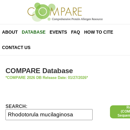
ABOUT
DATABASE
EVENTS
FAQ
HOW TO CITE
CONTACT US
COMPARE Database
*COMPARE 2026 DB Release Date: 01/27/2026*
SEARCH:
R
(COMP
Sequen