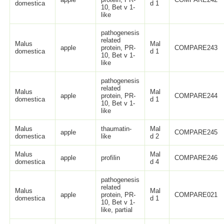
domestica
d 1
10, Bet v 1-
like
pathogenesis
related
Malus
Mal
apple
protein, PR-
COMPARE243
domestica
d 1
10, Bet v 1-
like
pathogenesis
related
Malus
Mal
apple
protein, PR-
COMPARE244
domestica
d 1
10, Bet v 1-
like
Malus
thaumatin-
Mal
apple
COMPARE245
domestica
like
d 2
Malus
Mal
apple
profilin
COMPARE246
domestica
d 4
pathogenesis
related
Malus
Mal
apple
protein, PR-
COMPARE021
domestica
d 1
10, Bet v 1-
like, partial