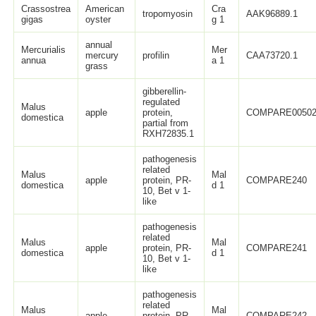
Crassostrea
American
Cra
tropomyosin
AAK96889.1
gigas
oyster
g 1
annual
Mercurialis
Mer
mercury
profilin
CAA73720.1
annua
a 1
grass
gibberellin-
regulated
Malus
apple
protein,
COMPARE0050
domestica
partial from
RXH72835.1
pathogenesis
related
Malus
Mal
apple
protein, PR-
COMPARE240
domestica
d 1
10, Bet v 1-
like
pathogenesis
related
Malus
Mal
apple
protein, PR-
COMPARE241
domestica
d 1
10, Bet v 1-
like
pathogenesis
related
Malus
Mal
apple
protein, PR-
COMPARE242