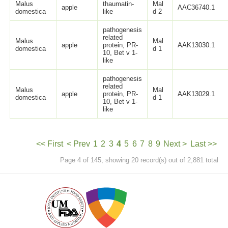
Malus
thaumatin-
Mal
apple
AAC36740.1
domestica
like
d 2
pathogenesis
related
Malus
Mal
apple
protein, PR-
AAK13030.1
domestica
d 1
10, Bet v 1-
like
pathogenesis
related
Malus
Mal
apple
protein, PR-
AAK13029.1
domestica
d 1
10, Bet v 1-
like
<< First
< Prev
1
2
3
4
5
6
7
8
9
Next >
Last >>
Page 4 of 145, showing 20 record(s) out of 2,881 total