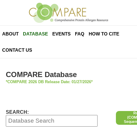
ABOUT
DATABASE
EVENTS
FAQ
HOW TO CITE
CONTACT US
COMPARE Database
*COMPARE 2026 DB Release Date: 01/27/2026*
SEARCH:
R
(COMP
Sequen