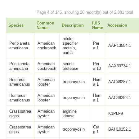
Page 4 of 145, showing 20 record(s) out of 2,881 total
Common
IUIS
Species
Description
Accession
Name
Name
nitrile-
Periplaneta
American
specifier
Per
AAP13554.1
americana
cockroach
protein,
a 1
partial
Periplaneta
American
serine
Per
AAX33734.1
americana
cockroach
protease
a 10
Homarus
American
Hom
tropomyosin
AAC48287.1
americanus
lobster
a 1
Homarus
American
Hom
tropomyosin
AAC48288.1
americanus
lobster
a 1
Crassostrea
American
arginine
K1PLF9
gigas
oyster
kinase
Crassostrea
American
Cra
tropomyosin
BAH10152.1
gigas
oyster
g 1