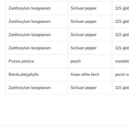
Zanthoxylum bungeanum
Sichuan pepper
11S glob
Zanthoxylum bungeanum
Sichuan pepper
11S glob
Zanthoxylum bungeanum
Sichuan pepper
11S glob
Zanthoxylum bungeanum
Sichuan pepper
11S glob
Prunus persica
peach
mandelo
Betula platyphylla
Asian white birch
pectin e
Zanthoxylum bungeanum
Sichuan pepper
11S glob