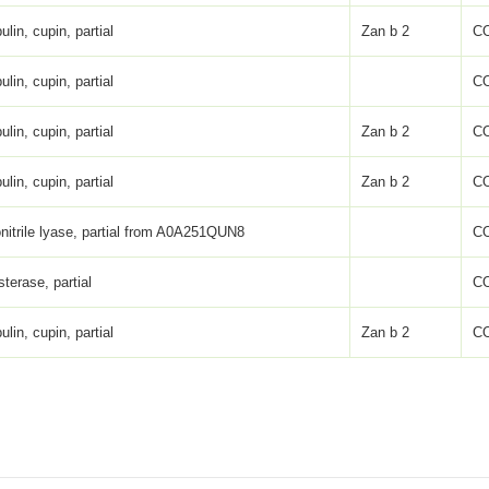
ulin, cupin, partial
Zan b 2
C
ulin, cupin, partial
C
ulin, cupin, partial
Zan b 2
C
ulin, cupin, partial
Zan b 2
C
nitrile lyase, partial from A0A251QUN8
C
sterase, partial
C
ulin, cupin, partial
Zan b 2
C