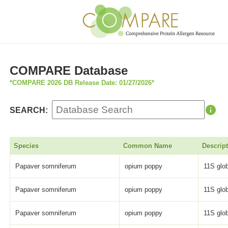
COMPARE Database
*COMPARE 2026 DB Release Date: 01/27/2026*
SEARCH:
Species
Common Name
Descrip
Papaver somniferum
opium poppy
11S glob
Papaver somniferum
opium poppy
11S glob
Papaver somniferum
opium poppy
11S glob