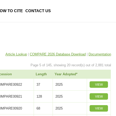
OW TO CITE
CONTACT US
Article Lookup
|
COMPARE 2026 Database Download
|
Documentation
Page 5 of 145, showing 20 record(s) out of 2,881 total
cession
Length
Year Adopted*
OMPARE00922
37
2025
VIEW
OMPARE00921
128
2025
VIEW
OMPARE00920
68
2025
VIEW