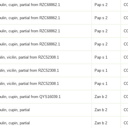
ulin, cupin, partial from RZC68862.1
Pap s 2
C
ulin, cupin, partial from RZC68862.1
Pap s 2
C
ulin, cupin, partial from RZC68862.1
Pap s 2
C
ulin, cupin, partial from RZC68862.1
Pap s 2
C
lin, vicilin, partial from RZC52308.1
Pap s 1
C
lin, vicilin, partial from RZC52308.1
Pap s 1
C
lin, vicilin, partial from RZC52308.1
Pap s 1
C
ulin, cupin, partial from QYS16039.1
Zan b 2
C
ulin, cupin, partial
Zan b 2
C
ulin, cupin, partial
Zan b 2
C