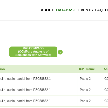
ABOUT
DATABASE
EVENTS
FAQ
H
Run COMPASS
(COMPare Analysis of
Sequences with Software)
tion
IUIS Name
Ac
ulin, cupin, partial from RZC68862.1
Pap s 2
C
ulin, cupin, partial from RZC68862.1
Pap s 2
C
ulin, cupin, partial from RZC68862.1
Pap s 2
C