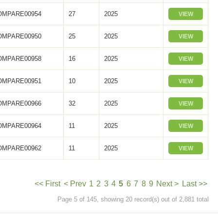
OMPARE00954
27
2025
VIEW
OMPARE00950
25
2025
VIEW
OMPARE00958
16
2025
VIEW
OMPARE00951
10
2025
VIEW
OMPARE00966
32
2025
VIEW
OMPARE00964
11
2025
VIEW
OMPARE00962
11
2025
VIEW
<< First
< Prev
1
2
3
4
5
6
7
8
9
Next >
Last >>
Page 5 of 145, showing 20 record(s) out of 2,881 total