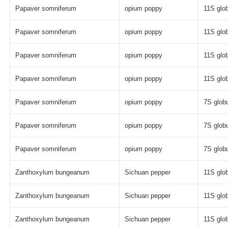
Papaver somniferum
opium poppy
11S glob
Papaver somniferum
opium poppy
11S glob
Papaver somniferum
opium poppy
11S glob
Papaver somniferum
opium poppy
11S glob
Papaver somniferum
opium poppy
7S globu
Papaver somniferum
opium poppy
7S globu
Papaver somniferum
opium poppy
7S globu
Zanthoxylum bungeanum
Sichuan pepper
11S glob
Zanthoxylum bungeanum
Sichuan pepper
11S glob
Zanthoxylum bungeanum
Sichuan pepper
11S glob