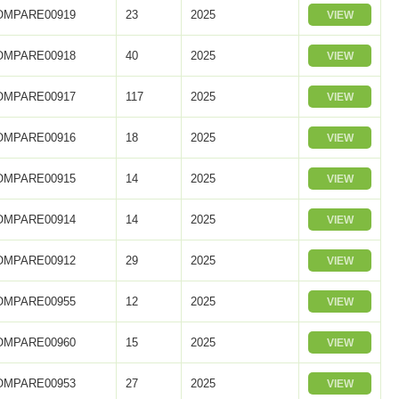
OMPARE00919
23
2025
VIEW
OMPARE00918
40
2025
VIEW
OMPARE00917
117
2025
VIEW
OMPARE00916
18
2025
VIEW
OMPARE00915
14
2025
VIEW
OMPARE00914
14
2025
VIEW
OMPARE00912
29
2025
VIEW
OMPARE00955
12
2025
VIEW
OMPARE00960
15
2025
VIEW
OMPARE00953
27
2025
VIEW