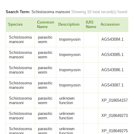
Search Term:
Schistosoma mansoni
Showing 10 total record(s) found.
Common
IUIS
Species
Description
Accession
Name
Name
Schistosoma
parasitic
tropomyosin
AGS43084.1
mansoni
worm
Schistosoma
parasitic
tropomyosin
AGS43085.1
mansoni
worm
Schistosoma
parasitic
tropomyosin
AGS43086.1
mansoni
worm
Schistosoma
parasitic
tropomyosin
AGS43087.1
mansoni
worm
Schistosoma
parasitic
unknown
XP_018654157.1
mansoni
worm
function
Schistosoma
parasitic
unknown
XP_018649273.1
mansoni
worm
function
Schistosoma
parasitic
unknown
XP_018649275.1
mansoni
worm
function