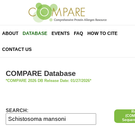
ABOUT
DATABASE
EVENTS
FAQ
HOW TO CITE
CONTACT US
COMPARE Database
*COMPARE 2026 DB Release Date: 01/27/2026*
SEARCH:
R
(COMP
Sequen