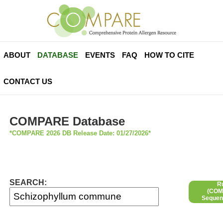
ABOUT
DATABASE
EVENTS
FAQ
HOW TO CITE
CONTACT US
COMPARE Database
*COMPARE 2026 DB Release Date: 01/27/2026*
SEARCH:
R
(COMP
Sequen