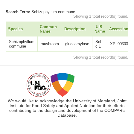
Search Term:
Schizophyllum commune
Showing 1 total record(s) found.
Common
IUIS
Species
Description
Accession
Name
Name
Schizophyllum
Sch
mushroom
glucoamylase
XP_00303059
commune
c 1
Showing 1 total record(s) found.
We would like to acknowledge the University of Maryland, Joint
Institute for Food Safety and Applied Nutrition for their efforts
contributing to the design and development of the COMPARE
Database.