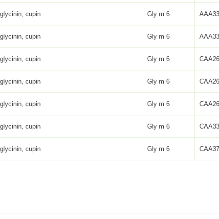
glycinin, cupin
Gly m 6
AAA33
glycinin, cupin
Gly m 6
AAA33
glycinin, cupin
Gly m 6
CAA26
glycinin, cupin
Gly m 6
CAA26
glycinin, cupin
Gly m 6
CAA26
glycinin, cupin
Gly m 6
CAA33
glycinin, cupin
Gly m 6
CAA37