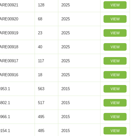
ARE00921
128
2025
VIEW
ARE00920
68
2025
VIEW
ARE00919
23
2025
VIEW
ARE00918
40
2025
VIEW
ARE00917
117
2025
VIEW
ARE00916
18
2025
VIEW
953.1
563
2015
VIEW
802.1
517
2015
VIEW
966.1
495
2015
VIEW
154.1
485
2015
VIEW