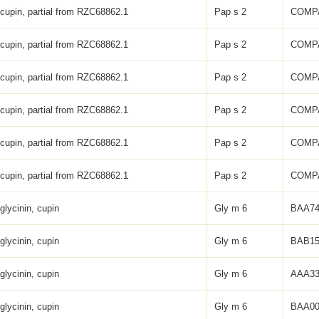
 cupin, partial from RZC68862.1
Pap s 2
COMP
 cupin, partial from RZC68862.1
Pap s 2
COMP
 cupin, partial from RZC68862.1
Pap s 2
COMP
 cupin, partial from RZC68862.1
Pap s 2
COMP
 cupin, partial from RZC68862.1
Pap s 2
COMP
 cupin, partial from RZC68862.1
Pap s 2
COMP
glycinin, cupin
Gly m 6
BAA74
glycinin, cupin
Gly m 6
BAB15
glycinin, cupin
Gly m 6
AAA33
glycinin, cupin
Gly m 6
BAA00