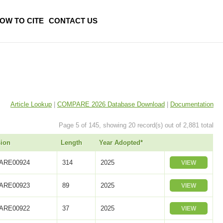
OW TO CITE
CONTACT US
Article Lookup
|
COMPARE 2026 Database Download
|
Documentation
Page 5 of 145, showing 20 record(s) out of 2,881 total
ion
Length
Year Adopted*
ARE00924
314
2025
VIEW
ARE00923
89
2025
VIEW
ARE00922
37
2025
VIEW