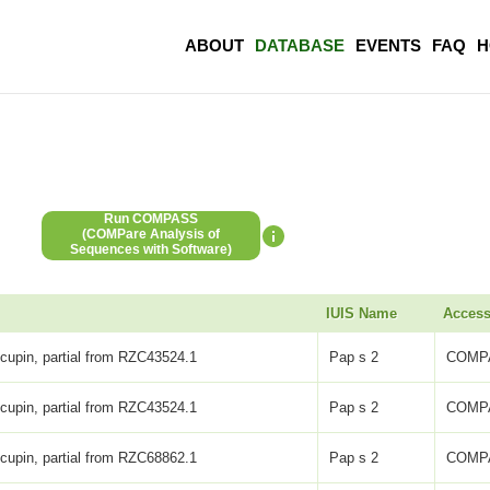
ABOUT
DATABASE
EVENTS
FAQ
H
Run COMPASS
(COMPare Analysis of
Sequences with Software)
IUIS Name
Access
 cupin, partial from RZC43524.1
Pap s 2
COMP
 cupin, partial from RZC43524.1
Pap s 2
COMP
 cupin, partial from RZC68862.1
Pap s 2
COMP