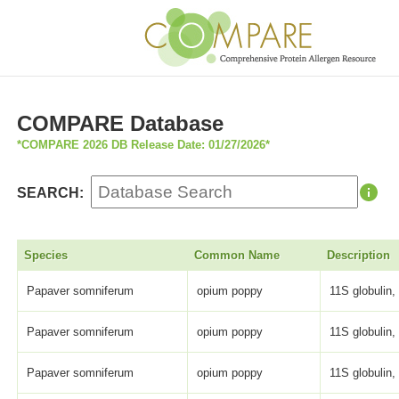
COMPARE Database
*COMPARE 2026 DB Release Date: 01/27/2026*
SEARCH:
Species
Common Name
Description
Papaver somniferum
opium poppy
11S globulin,
Papaver somniferum
opium poppy
11S globulin,
Papaver somniferum
opium poppy
11S globulin,