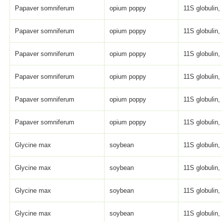
Papaver somniferum
opium poppy
11S globulin,
Papaver somniferum
opium poppy
11S globulin,
Papaver somniferum
opium poppy
11S globulin,
Papaver somniferum
opium poppy
11S globulin,
Papaver somniferum
opium poppy
11S globulin,
Papaver somniferum
opium poppy
11S globulin,
Glycine max
soybean
11S globulin, 
Glycine max
soybean
11S globulin, 
Glycine max
soybean
11S globulin, 
Glycine max
soybean
11S globulin, 