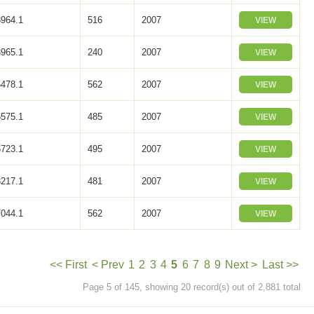
964.1
516
2007
VIEW
965.1
240
2007
VIEW
478.1
562
2007
VIEW
575.1
485
2007
VIEW
723.1
495
2007
VIEW
217.1
481
2007
VIEW
044.1
562
2007
VIEW
<< First
< Prev
1
2
3
4
5
6
7
8
9
Next >
Last >>
Page 5 of 145, showing 20 record(s) out of 2,881 total