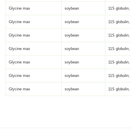
Glycine max
soybean
11S globulin, 
Glycine max
soybean
11S globulin, 
Glycine max
soybean
11S globulin, 
Glycine max
soybean
11S globulin, 
Glycine max
soybean
11S globulin, 
Glycine max
soybean
11S globulin, 
Glycine max
soybean
11S globulin, 