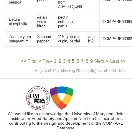
persica
from
A0A251QUN8
Asian
pectin
Betula
white
esterase,
COMPARE0096
platyphylla
birch
partial
Zanthoxylum
Sichuan
11S globulin,
Zan
COMPARE0096
bungeanum
pepper
cupin, partial
b 2
<< First
< Prev
1
2
3
4
5
6
7
8
9
Next >
Last >>
Page 5 of 145, showing 20 record(s) out of 2,881 total
We would like to acknowledge the University of Maryland, Joint
Institute for Food Safety and Applied Nutrition for their efforts
contributing to the design and development of the COMPARE
Database.