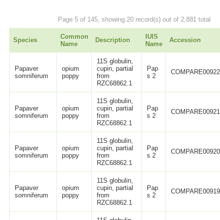
Page 5 of 145, showing 20 record(s) out of 2,881 total
Common
IUIS
Species
Description
Accession
Name
Name
11S globulin,
Papaver
opium
cupin, partial
Pap
COMPARE0092
somniferum
poppy
from
s 2
RZC68862.1
11S globulin,
Papaver
opium
cupin, partial
Pap
COMPARE0092
somniferum
poppy
from
s 2
RZC68862.1
11S globulin,
Papaver
opium
cupin, partial
Pap
COMPARE0092
somniferum
poppy
from
s 2
RZC68862.1
11S globulin,
Papaver
opium
cupin, partial
Pap
COMPARE0091
somniferum
poppy
from
s 2
RZC68862.1