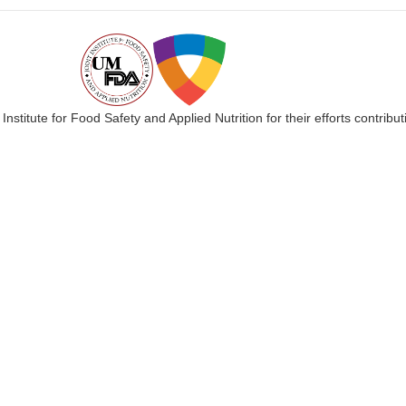
 Institute for Food Safety and Applied Nutrition for their efforts cont