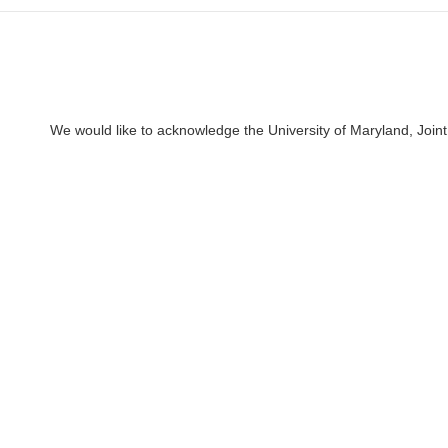
We would like to acknowledge the University of Maryland, Joint