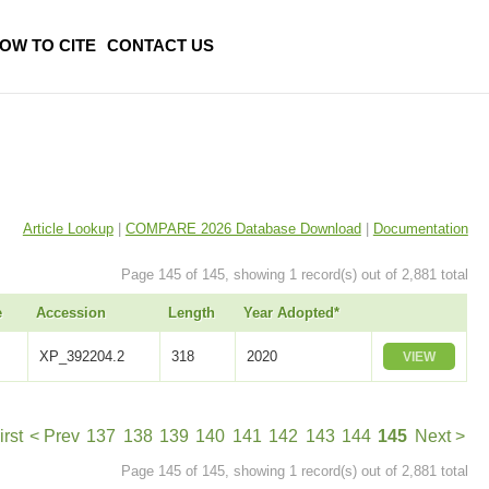
OW TO CITE
CONTACT US
Article Lookup
|
COMPARE 2026 Database Download
|
Documentation
Page 145 of 145, showing 1 record(s) out of 2,881 total
e
Accession
Length
Year Adopted*
XP_392204.2
318
2020
VIEW
irst
< Prev
137
138
139
140
141
142
143
144
145
Next >
Page 145 of 145, showing 1 record(s) out of 2,881 total