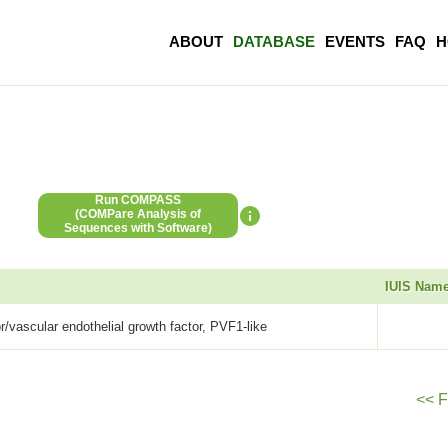
ABOUT
DATABASE
EVENTS
FAQ
H
Run COMPASS
(COMPare Analysis of
Sequences with Software)
IUIS Nam
or/vascular endothelial growth factor, PVF1-like
<< F