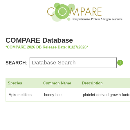
COMPARE Database
*COMPARE 2026 DB Release Date: 01/27/2026*
SEARCH:
Species
Common Name
Description
Apis mellifera
honey bee
platelet-derived growth fact