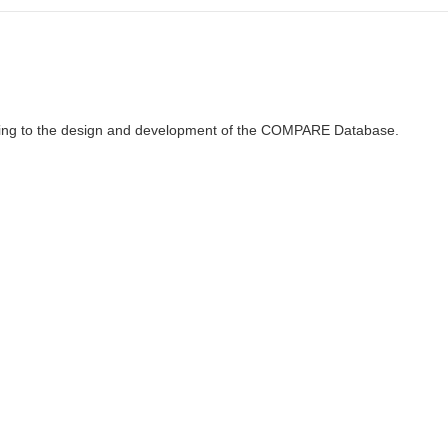
ributing to the design and development of the COMPARE Database.