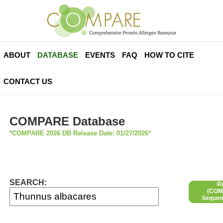
ABOUT
DATABASE
EVENTS
FAQ
HOW TO CITE
CONTACT US
COMPARE Database
*COMPARE 2026 DB Release Date: 01/27/2026*
SEARCH:
R
(COMP
Sequen