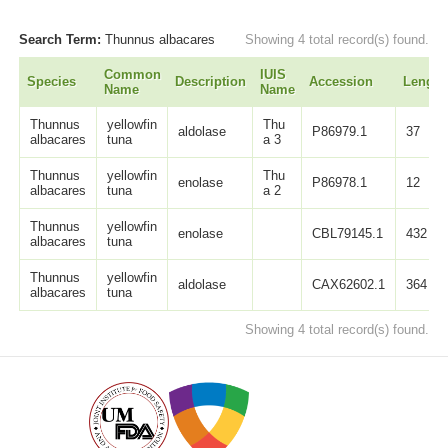
Search Term:
Thunnus albacares
Showing 4 total record(s) found.
Common
IUIS
Species
Description
Accession
Length
Name
Name
Thunnus
yellowfin
Thu
aldolase
P86979.1
37
albacares
tuna
a 3
Thunnus
yellowfin
Thu
enolase
P86978.1
12
albacares
tuna
a 2
Thunnus
yellowfin
enolase
CBL79145.1
432
albacares
tuna
Thunnus
yellowfin
aldolase
CAX62602.1
364
albacares
tuna
Showing 4 total record(s) found.