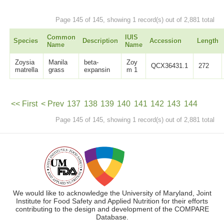
Page 145 of 145, showing 1 record(s) out of 2,881 total
Common
IUIS
Species
Description
Accession
Length
Name
Name
Zoysia
Manila
beta-
Zoy
QCX36431.1
272
matrella
grass
expansin
m 1
<< First
< Prev
137
138
139
140
141
142
143
144
Page 145 of 145, showing 1 record(s) out of 2,881 total
145
Next >
We would like to acknowledge the University of Maryland, Joint
Institute for Food Safety and Applied Nutrition for their efforts
contributing to the design and development of the COMPARE
Database.