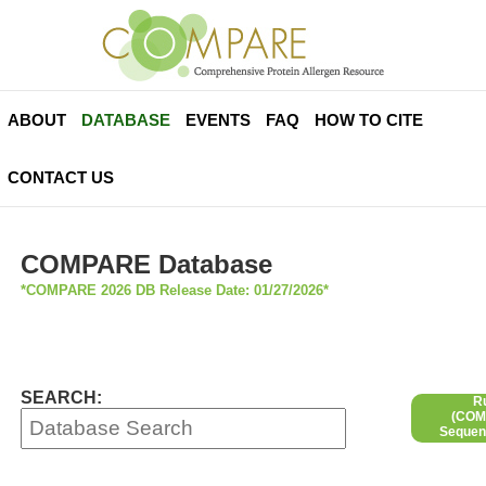
ABOUT
DATABASE
EVENTS
FAQ
HOW TO CITE
CONTACT US
COMPARE Database
*COMPARE 2026 DB Release Date: 01/27/2026*
SEARCH:
R
(COMP
Sequen