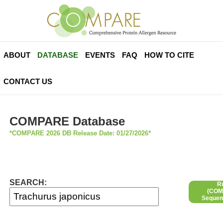
ABOUT
DATABASE
EVENTS
FAQ
HOW TO CITE
CONTACT US
COMPARE Database
*COMPARE 2026 DB Release Date: 01/27/2026*
SEARCH:
R
(COMP
Sequen