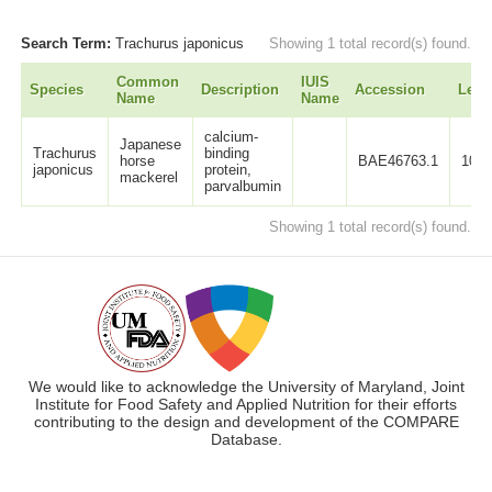
Search Term:
Trachurus japonicus
Showing 1 total record(s) found.
Common
IUIS
Species
Description
Accession
Leng
Name
Name
calcium-
Japanese
Trachurus
binding
horse
BAE46763.1
107
japonicus
protein,
mackerel
parvalbumin
Showing 1 total record(s) found.
We would like to acknowledge the University of Maryland, Joint
Institute for Food Safety and Applied Nutrition for their efforts
contributing to the design and development of the COMPARE
Database.