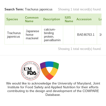
Search Term:
Trachurus japonicus
Showing 1 total record(s) found.
Common
IUIS
Species
Description
Accession
Leng
Name
Name
calcium-
Japanese
Trachurus
binding
horse
BAE46763.1
107
japonicus
protein,
mackerel
parvalbumin
Showing 1 total record(s) found.
We would like to acknowledge the University of Maryland, Joint
Institute for Food Safety and Applied Nutrition for their efforts
contributing to the design and development of the COMPARE
Database.