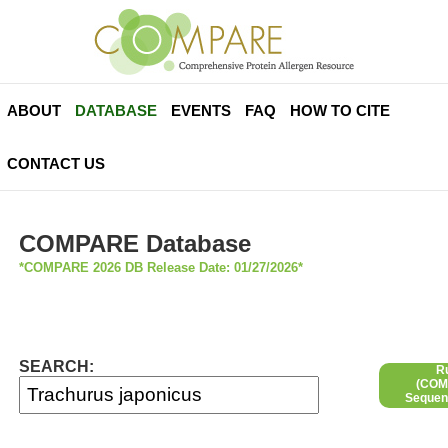
ABOUT
DATABASE
EVENTS
FAQ
HOW TO CITE
CONTACT US
COMPARE Database
*COMPARE 2026 DB Release Date: 01/27/2026*
SEARCH:
R
(COMP
Sequen