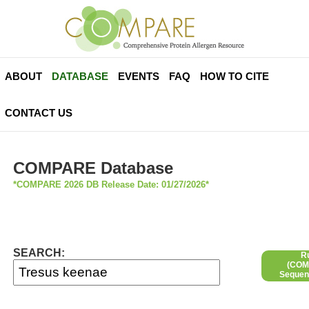
ABOUT
DATABASE
EVENTS
FAQ
HOW TO CITE
CONTACT US
COMPARE Database
*COMPARE 2026 DB Release Date: 01/27/2026*
SEARCH:
R
(COMP
Sequen