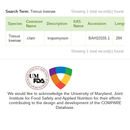
Search Term:
Tresus keenae
Showing 1 total record(s) found.
Common
IUIS
Species
Description
Accession
Length
Name
Name
Tresus
clam
tropomyosin
BAH10155.1
284
keenae
Showing 1 total record(s) found.
We would like to acknowledge the University of Maryland, Joint
Institute for Food Safety and Applied Nutrition for their efforts
contributing to the design and development of the COMPARE
Database.