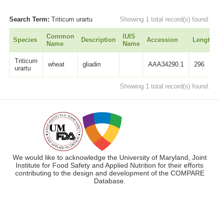
Search Term:
Triticum urartu
Showing 1 total record(s) found.
Common
IUIS
Species
Description
Accession
Length
Name
Name
Triticum
wheat
gliadin
AAA34290.1
296
urartu
Showing 1 total record(s) found.
We would like to acknowledge the University of Maryland, Joint
Institute for Food Safety and Applied Nutrition for their efforts
contributing to the design and development of the COMPARE
Database.