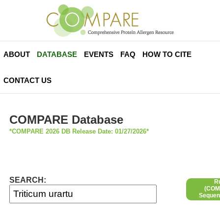
ABOUT
DATABASE
EVENTS
FAQ
HOW TO CITE
CONTACT US
COMPARE Database
*COMPARE 2026 DB Release Date: 01/27/2026*
SEARCH:
R
(COMP
Sequen