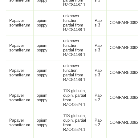
somniferum
poppy
partial from
s 3
RZC84487.1
unknown
Papaver
opium
function,
Pap
COMPARE0092
somniferum
poppy
partial from
s 3
RZC84488.1
unknown
Papaver
opium
function,
Pap
COMPARE0092
somniferum
poppy
partial from
s 3
RZC84488.1
unknown
Papaver
opium
function,
Pap
COMPARE0092
somniferum
poppy
partial from
s 3
RZC84488.1
11S globulin,
Papaver
opium
cupin, partial
Pap
COMPARE0092
somniferum
poppy
from
s 2
RZC43524.1
11S globulin,
Papaver
opium
cupin, partial
Pap
COMPARE0092
somniferum
poppy
from
s 2
RZC43524.1