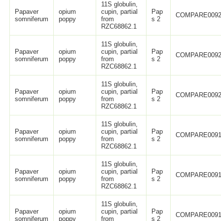
11S globulin,
Papaver
opium
cupin, partial
Pap
COMPARE0092
somniferum
poppy
from
s 2
RZC68862.1
11S globulin,
Papaver
opium
cupin, partial
Pap
COMPARE0092
somniferum
poppy
from
s 2
RZC68862.1
11S globulin,
Papaver
opium
cupin, partial
Pap
COMPARE0092
somniferum
poppy
from
s 2
RZC68862.1
11S globulin,
Papaver
opium
cupin, partial
Pap
COMPARE0091
somniferum
poppy
from
s 2
RZC68862.1
11S globulin,
Papaver
opium
cupin, partial
Pap
COMPARE0091
somniferum
poppy
from
s 2
RZC68862.1
11S globulin,
Papaver
opium
cupin, partial
Pap
COMPARE0091
somniferum
poppy
from
s 2