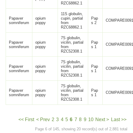
RZC68862.1
11S globulin,
Papaver
opium
cupin, partial
Pap
COMPARE0091
somniferum
poppy
from
s 2
RZC68862.1
7S globulin,
Papaver
opium
vicilin, partial
Pap
COMPARE0091
somniferum
poppy
from
s 1
RZC52308.1
7S globulin,
Papaver
opium
vicilin, partial
Pap
COMPARE0091
somniferum
poppy
from
s 1
RZC52308.1
7S globulin,
Papaver
opium
vicilin, partial
Pap
COMPARE0091
somniferum
poppy
from
s 1
RZC52308.1
<< First
< Prev
2
3
4
5
6
7
8
9
10
Next >
Last >>
Page 6 of 145, showing 20 record(s) out of 2,881 total