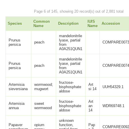
Page 6 of 145, showing 20 record(s) out of 2,881 total
Common
IUIS
Species
Description
Accession
Name
Name
mandelonitrile
Prunus
lyase, partial
peach
COMPARE0073
persica
from
A0A251QUN1
mandelonitrile
Prunus
lyase, partial
peach
COMPARE0074
persica
from
A0A251QUN1
fructose-
Artemisia
wormwood;
Art
bisphosphate
UUH54329.1
sieversiana
mugwort
si 14
aldose
fructose-
Art
Artemisia
sweet
bisphosphate
an
WDR69748.1
annua
wormwood
aldose
14
unknown
Papaver
opium
function,
Pap
COMPARE0092