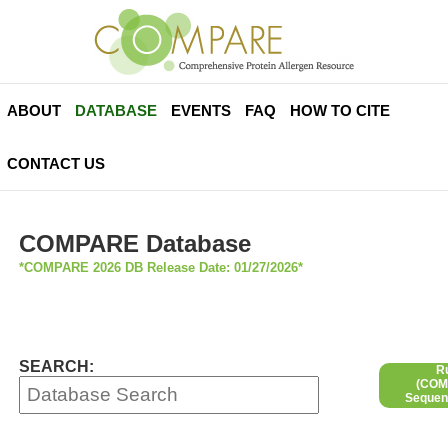
ABOUT
DATABASE
EVENTS
FAQ
HOW TO CITE
CONTACT US
COMPARE Database
*COMPARE 2026 DB Release Date: 01/27/2026*
SEARCH:
R
(COMP
Sequen