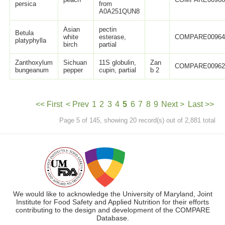
persica
from
A0A251QUN8
Asian
pectin
Betula
white
esterase,
COMPARE0096
platyphylla
birch
partial
Zanthoxylum
Sichuan
11S globulin,
Zan
COMPARE0096
bungeanum
pepper
cupin, partial
b 2
<< First
< Prev
1
2
3
4
5
6
7
8
9
Next >
Last >>
Page 5 of 145, showing 20 record(s) out of 2,881 total
We would like to acknowledge the University of Maryland, Joint
Institute for Food Safety and Applied Nutrition for their efforts
contributing to the design and development of the COMPARE
Database.