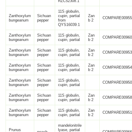
RZC52308.1
11S globulin,
Zanthoxylum
Sichuan
cupin, partial
Zan
COMPARE0095
bungeanum
pepper
from
b 2
QYS16039.1
Zanthoxylum
Sichuan
11S globulin,
Zan
COMPARE0096
bungeanum
pepper
cupin, partial
b 2
Zanthoxylum
Sichuan
11S globulin,
Zan
COMPARE0095
bungeanum
pepper
cupin, partial
b 2
Zanthoxylum
Sichuan
11S globulin,
Zan
COMPARE0095
bungeanum
pepper
cupin, partial
b 2
Zanthoxylum
Sichuan
11S globulin,
COMPARE0095
bungeanum
pepper
cupin, partial
Zanthoxylum
Sichuan
11S globulin,
Zan
COMPARE0095
bungeanum
pepper
cupin, partial
b 2
Zanthoxylum
Sichuan
11S globulin,
Zan
COMPARE0095
bungeanum
pepper
cupin, partial
b 2
mandelonitrile
Prunus
lyase, partial
peach
COMPARE0096