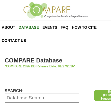
ABOUT
DATABASE
EVENTS
FAQ
HOW TO CITE
CONTACT US
COMPARE Database
*COMPARE 2026 DB Release Date: 01/27/2026*
SEARCH:
R
(COMP
Sequen