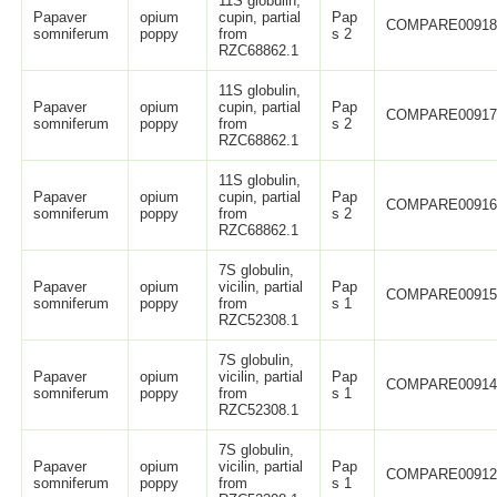
11S globulin,
Papaver
opium
cupin, partial
Pap
COMPARE0091
somniferum
poppy
from
s 2
RZC68862.1
11S globulin,
Papaver
opium
cupin, partial
Pap
COMPARE0091
somniferum
poppy
from
s 2
RZC68862.1
11S globulin,
Papaver
opium
cupin, partial
Pap
COMPARE0091
somniferum
poppy
from
s 2
RZC68862.1
7S globulin,
Papaver
opium
vicilin, partial
Pap
COMPARE0091
somniferum
poppy
from
s 1
RZC52308.1
7S globulin,
Papaver
opium
vicilin, partial
Pap
COMPARE0091
somniferum
poppy
from
s 1
RZC52308.1
7S globulin,
Papaver
opium
vicilin, partial
Pap
COMPARE0091
somniferum
poppy
from
s 1