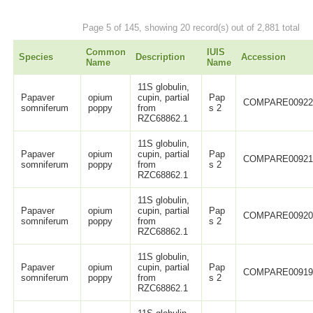
Page 5 of 145, showing 20 record(s) out of 2,881 total
Common
IUIS
Species
Description
Accession
Name
Name
11S globulin,
Papaver
opium
cupin, partial
Pap
COMPARE0092
somniferum
poppy
from
s 2
RZC68862.1
11S globulin,
Papaver
opium
cupin, partial
Pap
COMPARE0092
somniferum
poppy
from
s 2
RZC68862.1
11S globulin,
Papaver
opium
cupin, partial
Pap
COMPARE0092
somniferum
poppy
from
s 2
RZC68862.1
11S globulin,
Papaver
opium
cupin, partial
Pap
COMPARE0091
somniferum
poppy
from
s 2
RZC68862.1