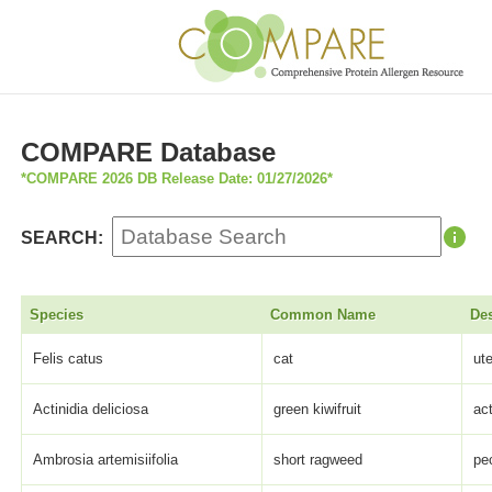
COMPARE Database
*COMPARE 2026 DB Release Date: 01/27/2026*
SEARCH:
Species
Common Name
Des
Felis catus
cat
ut
Actinidia deliciosa
green kiwifruit
act
Ambrosia artemisiifolia
short ragweed
pe