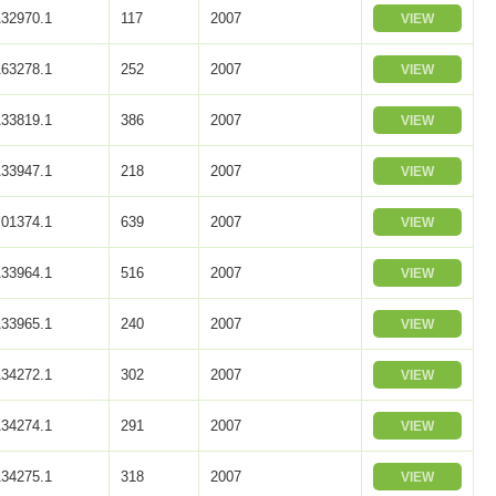
32970.1
117
2007
VIEW
63278.1
252
2007
VIEW
33819.1
386
2007
VIEW
33947.1
218
2007
VIEW
01374.1
639
2007
VIEW
33964.1
516
2007
VIEW
33965.1
240
2007
VIEW
34272.1
302
2007
VIEW
34274.1
291
2007
VIEW
34275.1
318
2007
VIEW