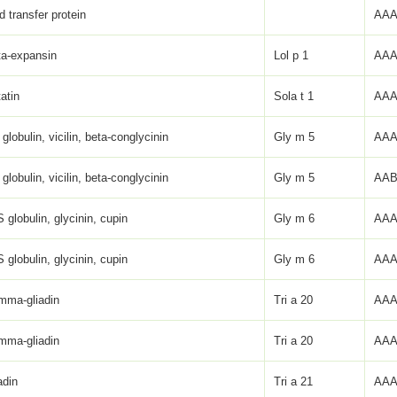
id transfer protein
AAA
ta-expansin
Lol p 1
AAA
atin
Sola t 1
AAA
globulin, vicilin, beta-conglycinin
Gly m 5
AAA
globulin, vicilin, beta-conglycinin
Gly m 5
AAB
 globulin, glycinin, cupin
Gly m 6
AAA
 globulin, glycinin, cupin
Gly m 6
AAA
mma-gliadin
Tri a 20
AAA
mma-gliadin
Tri a 20
AAA
adin
Tri a 21
AAA