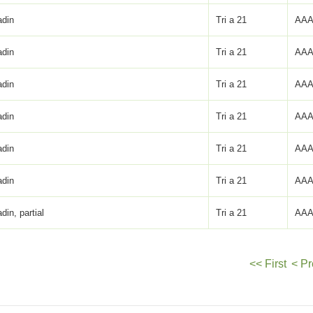
adin
Tri a 21
AAA
adin
Tri a 21
AAA
adin
Tri a 21
AAA
adin
Tri a 21
AAA
adin
Tri a 21
AAA
adin
Tri a 21
AAA
adin, partial
Tri a 21
AAA
<< First
< Pr