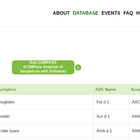
ABOUT
DATABASE
EVENTS
FAQ
H
Run COMPASS
(COMPare Analysis of
Sequences with Software)
cription
IUIS Name
Acce
eroglobin
Fel d 1
AAC
inidin
Act d 1
AAA
ctate lyase
Amb a 1
AAA