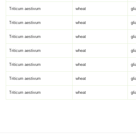
Triticum aestivum
wheat
gli
Triticum aestivum
wheat
gli
Triticum aestivum
wheat
gli
Triticum aestivum
wheat
gli
Triticum aestivum
wheat
gli
Triticum aestivum
wheat
gli
Triticum aestivum
wheat
gli