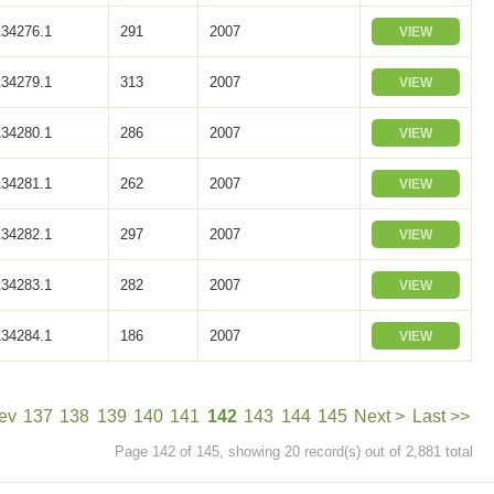
34276.1
291
2007
VIEW
34279.1
313
2007
VIEW
34280.1
286
2007
VIEW
34281.1
262
2007
VIEW
34282.1
297
2007
VIEW
34283.1
282
2007
VIEW
34284.1
186
2007
VIEW
ev
137
138
139
140
141
142
143
144
145
Next >
Last >>
Page 142 of 145, showing 20 record(s) out of 2,881 total