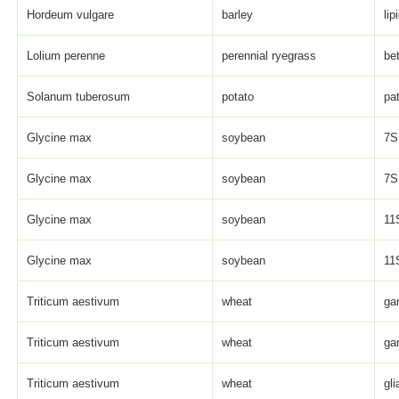
Hordeum vulgare
barley
lip
Lolium perenne
perennial ryegrass
be
Solanum tuberosum
potato
pat
Glycine max
soybean
7S 
Glycine max
soybean
7S 
Glycine max
soybean
11S
Glycine max
soybean
11S
Triticum aestivum
wheat
ga
Triticum aestivum
wheat
ga
Triticum aestivum
wheat
gli