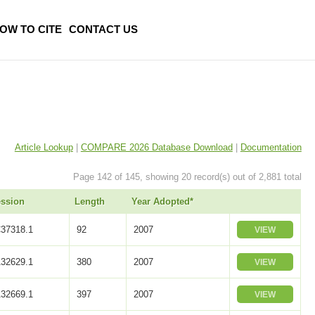
OW TO CITE
CONTACT US
Article Lookup
|
COMPARE 2026 Database Download
|
Documentation
Page 142 of 145, showing 20 record(s) out of 2,881 total
ssion
Length
Year Adopted*
37318.1
92
2007
VIEW
32629.1
380
2007
VIEW
32669.1
397
2007
VIEW