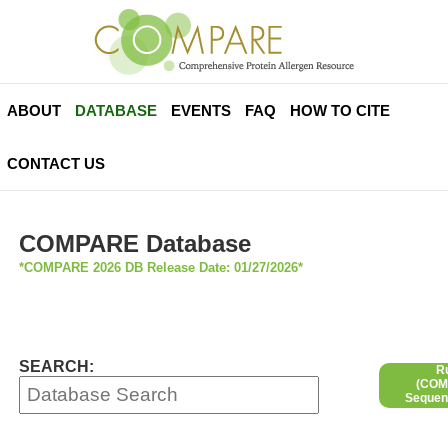
ABOUT
DATABASE
EVENTS
FAQ
HOW TO CITE
CONTACT US
COMPARE Database
*COMPARE 2026 DB Release Date: 01/27/2026*
SEARCH:
R
(COMP
Sequen