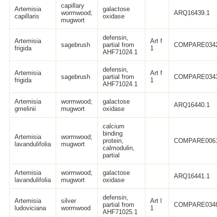
capillary
Artemisia
galactose
wormwood;
ARQ16439.1
capillaris
oxidase
mugwort
defensin,
Artemisia
Art f
sagebrush
partial from
COMPARE034
frigida
1
AHF71024.1
defensin,
Artemisia
Art f
sagebrush
partial from
COMPARE034
frigida
1
AHF71024.1
Artemisia
wormwood;
galactose
ARQ16440.1
gmelinii
mugwort
oxidase
calcium
binding
Artemisia
wormwood;
protein,
COMPARE006
lavandulifolia
mugwort
calmodulin,
partial
Artemisia
wormwood;
galactose
ARQ16441.1
lavandulifolia
mugwort
oxidase
defensin,
Artemisia
silver
Art l
partial from
COMPARE034
ludoviciana
wormwood
1
AHF71025.1