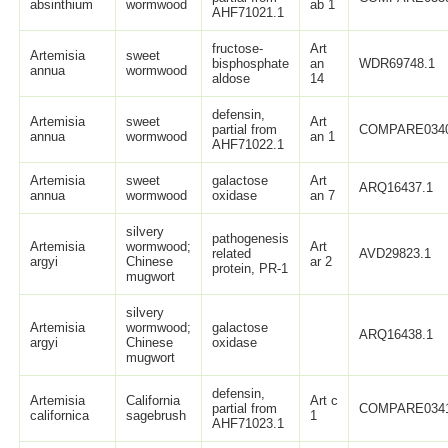
absinthium
wormwood
ab 1
AHF71021.1
fructose-
Art
Artemisia
sweet
bisphosphate
an
WDR69748.1
annua
wormwood
aldose
14
defensin,
Artemisia
sweet
Art
partial from
COMPARE034
annua
wormwood
an 1
AHF71022.1
Artemisia
sweet
galactose
Art
ARQ16437.1
annua
wormwood
oxidase
an 7
silvery
pathogenesis
Artemisia
wormwood;
Art
related
AVD29823.1
argyi
Chinese
ar 2
protein, PR-1
mugwort
silvery
Artemisia
wormwood;
galactose
ARQ16438.1
argyi
Chinese
oxidase
mugwort
defensin,
Artemisia
California
Art c
partial from
COMPARE034
californica
sagebrush
1
AHF71023.1