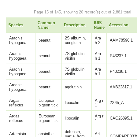
Page 15 of 145, showing 20 record(s) out of 2,881 total
Common
IUIS
Species
Description
Accession
Name
Name
Arachis
2S albumin,
Ara
peanut
AAM78596.1
hypogaea
conglutin
h 2
Arachis
7S globulin,
Ara
peanut
P43237.1
hypogaea
vicilin
h 1
Arachis
7S globulin,
Ara
peanut
P43238.1
hypogaea
vicilin
h 1
Arachis
peanut
agglutinin
AAB22817.1
hypogaea
Argas
European
Arg r
lipocalin
2X45_A
reflexus
pigeon tick
1
Argas
European
Arg r
lipocalin
CAG26895.1
reflexus
pigeon tick
1
defensin,
Artemisia
absinthe
Art
partial from
COMPARE033