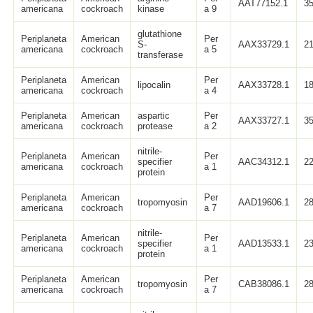
AAT77152.1
3
americana
cockroach
kinase
a 9
glutathione
Periplaneta
American
Per
S-
AAX33729.1
2
americana
cockroach
a 5
transferase
Periplaneta
American
Per
lipocalin
AAX33728.1
1
americana
cockroach
a 4
Periplaneta
American
aspartic
Per
AAX33727.1
3
americana
cockroach
protease
a 2
nitrile-
Periplaneta
American
Per
specifier
AAC34312.1
2
americana
cockroach
a 1
protein
Periplaneta
American
Per
tropomyosin
AAD19606.1
2
americana
cockroach
a 7
nitrile-
Periplaneta
American
Per
specifier
AAD13533.1
2
americana
cockroach
a 1
protein
Periplaneta
American
Per
tropomyosin
CAB38086.1
2
americana
cockroach
a 7