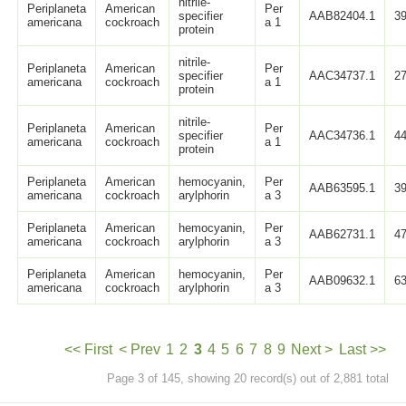
nitrile-
Periplaneta
American
Per
specifier
AAB82404.1
3
americana
cockroach
a 1
protein
nitrile-
Periplaneta
American
Per
specifier
AAC34737.1
2
americana
cockroach
a 1
protein
nitrile-
Periplaneta
American
Per
specifier
AAC34736.1
4
americana
cockroach
a 1
protein
Periplaneta
American
hemocyanin,
Per
AAB63595.1
3
americana
cockroach
arylphorin
a 3
Periplaneta
American
hemocyanin,
Per
AAB62731.1
4
americana
cockroach
arylphorin
a 3
Periplaneta
American
hemocyanin,
Per
AAB09632.1
6
americana
cockroach
arylphorin
a 3
<< First
< Prev
1
2
3
4
5
6
7
8
9
Next >
Last >>
Page 3 of 145, showing 20 record(s) out of 2,881 total