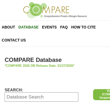
ABOUT
DATABASE
EVENTS
FAQ
HOW TO CITE
CONTACT US
COMPARE Database
*COMPARE 2026 DB Release Date: 01/27/2026*
SEARCH:
R
(COMP
Sequen