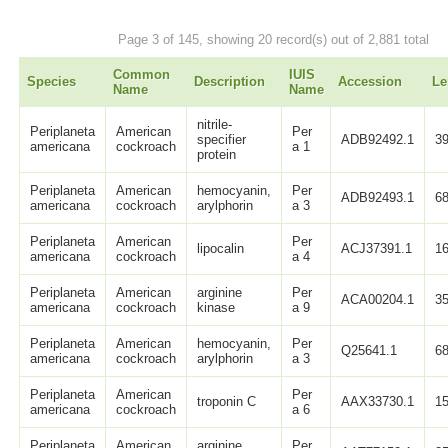
Page 3 of 145, showing 20 record(s) out of 2,881 total
Common
IUIS
Species
Description
Accession
Le
Name
Name
nitrile-
Periplaneta
American
Per
specifier
ADB92492.1
3
americana
cockroach
a 1
protein
Periplaneta
American
hemocyanin,
Per
ADB92493.1
6
americana
cockroach
arylphorin
a 3
Periplaneta
American
Per
lipocalin
ACJ37391.1
1
americana
cockroach
a 4
Periplaneta
American
arginine
Per
ACA00204.1
3
americana
cockroach
kinase
a 9
Periplaneta
American
hemocyanin,
Per
Q25641.1
6
americana
cockroach
arylphorin
a 3
Periplaneta
American
Per
troponin C
AAX33730.1
1
americana
cockroach
a 6
Periplaneta
American
arginine
Per