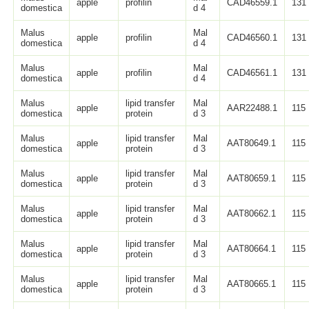
apple
profilin
CAD46559.1
131
domestica
d 4
Malus
Mal
apple
profilin
CAD46560.1
131
domestica
d 4
Malus
Mal
apple
profilin
CAD46561.1
131
domestica
d 4
Malus
lipid transfer
Mal
apple
AAR22488.1
115
domestica
protein
d 3
Malus
lipid transfer
Mal
apple
AAT80649.1
115
domestica
protein
d 3
Malus
lipid transfer
Mal
apple
AAT80659.1
115
domestica
protein
d 3
Malus
lipid transfer
Mal
apple
AAT80662.1
115
domestica
protein
d 3
Malus
lipid transfer
Mal
apple
AAT80664.1
115
domestica
protein
d 3
Malus
lipid transfer
Mal
apple
AAT80665.1
115
domestica
protein
d 3