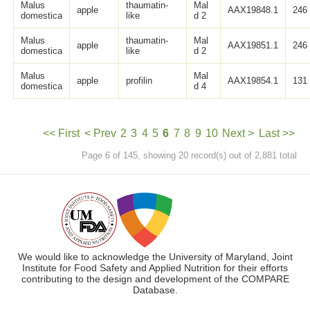
Malus
thaumatin-
Mal
apple
AAX19848.1
246
domestica
like
d 2
Malus
thaumatin-
Mal
apple
AAX19851.1
246
domestica
like
d 2
Malus
Mal
apple
profilin
AAX19854.1
131
domestica
d 4
<< First
< Prev
2
3
4
5
6
7
8
9
10
Next >
Last >>
Page 6 of 145, showing 20 record(s) out of 2,881 total
We would like to acknowledge the University of Maryland, Joint
Institute for Food Safety and Applied Nutrition for their efforts
contributing to the design and development of the COMPARE
Database.