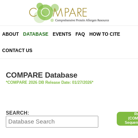
ABOUT
DATABASE
EVENTS
FAQ
HOW TO CITE
CONTACT US
COMPARE Database
*COMPARE 2026 DB Release Date: 01/27/2026*
SEARCH:
R
(COMP
Sequen