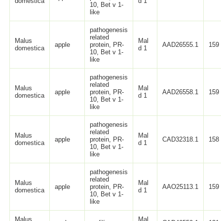
domestica
d 1
10, Bet v 1-
like
pathogenesis
related
Malus
Mal
apple
protein, PR-
AAD26555.1
159
domestica
d 1
10, Bet v 1-
like
pathogenesis
related
Malus
Mal
apple
protein, PR-
AAD26558.1
159
domestica
d 1
10, Bet v 1-
like
pathogenesis
related
Malus
Mal
apple
protein, PR-
CAD32318.1
158
domestica
d 1
10, Bet v 1-
like
pathogenesis
related
Malus
Mal
apple
protein, PR-
AAO25113.1
159
domestica
d 1
10, Bet v 1-
like
Malus
Mal