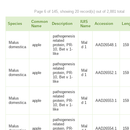
Page 6 of 145, showing 20 record(s) out of 2,881 total
Common
IUIS
Species
Description
Accession
Len
Name
Name
pathogenesis
related
Malus
Mal
apple
protein, PR-
AAD26548.1
159
domestica
d 1
10, Bet v 1-
like
pathogenesis
related
Malus
Mal
apple
protein, PR-
AAD26552.1
159
domestica
d 1
10, Bet v 1-
like
pathogenesis
related
Malus
Mal
apple
protein, PR-
AAD26553.1
159
domestica
d 1
10, Bet v 1-
like
pathogenesis
related
Malus
Mal
apple
protein, PR-
AAD26554.1
159