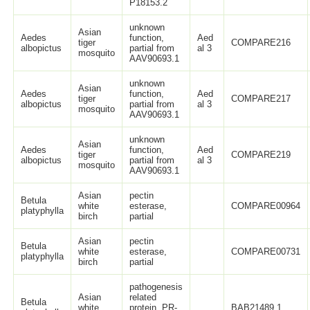
P18153.2
unknown
Asian
Aedes
function,
Aed
tiger
COMPARE216
albopictus
partial from
al 3
mosquito
AAV90693.1
unknown
Asian
Aedes
function,
Aed
tiger
COMPARE217
albopictus
partial from
al 3
mosquito
AAV90693.1
unknown
Asian
Aedes
function,
Aed
tiger
COMPARE219
albopictus
partial from
al 3
mosquito
AAV90693.1
Asian
pectin
Betula
white
esterase,
COMPARE00964
platyphylla
birch
partial
Asian
pectin
Betula
white
esterase,
COMPARE00731
platyphylla
birch
partial
pathogenesis
Asian
related
Betula
white
protein, PR-
BAB21489.1