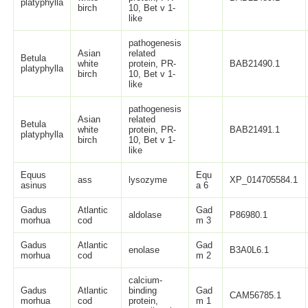
platyphylla
birch
10, Bet v 1-
like
pathogenesis
Asian
related
Betula
white
protein, PR-
BAB21490.1
platyphylla
birch
10, Bet v 1-
like
pathogenesis
Asian
related
Betula
white
protein, PR-
BAB21491.1
platyphylla
birch
10, Bet v 1-
like
Equus
Equ
ass
lysozyme
XP_014705584.1
asinus
a 6
Gadus
Atlantic
Gad
aldolase
P86980.1
morhua
cod
m 3
Gadus
Atlantic
Gad
enolase
B3A0L6.1
morhua
cod
m 2
calcium-
Gadus
Atlantic
binding
Gad
CAM56785.1
morhua
cod
protein,
m 1