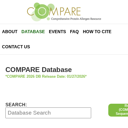
ABOUT
DATABASE
EVENTS
FAQ
HOW TO CITE
CONTACT US
COMPARE Database
*COMPARE 2026 DB Release Date: 01/27/2026*
SEARCH:
R
(COMP
Sequen