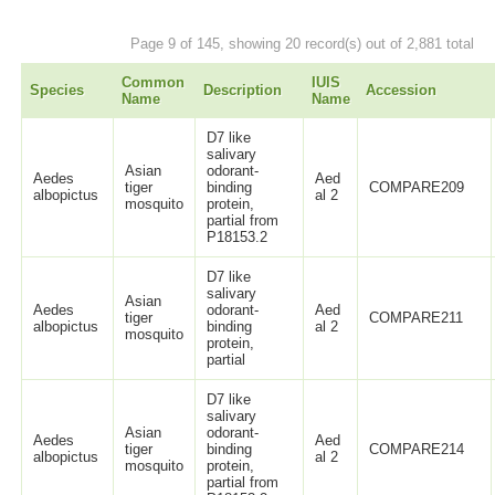
Page 9 of 145, showing 20 record(s) out of 2,881 total
Common
IUIS
Species
Description
Accession
Name
Name
D7 like
salivary
Asian
odorant-
Aedes
Aed
tiger
binding
COMPARE209
albopictus
al 2
mosquito
protein,
partial from
P18153.2
D7 like
salivary
Asian
Aedes
odorant-
Aed
tiger
COMPARE211
albopictus
binding
al 2
mosquito
protein,
partial
D7 like
salivary
Asian
odorant-
Aedes
Aed
tiger
binding
COMPARE214
albopictus
al 2
mosquito
protein,
partial from