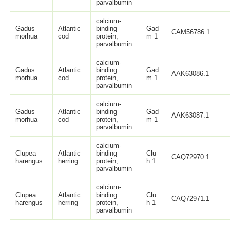
parvalbumin
calcium-
Gadus
Atlantic
binding
Gad
CAM56786.1
morhua
cod
protein,
m 1
parvalbumin
calcium-
Gadus
Atlantic
binding
Gad
AAK63086.1
morhua
cod
protein,
m 1
parvalbumin
calcium-
Gadus
Atlantic
binding
Gad
AAK63087.1
morhua
cod
protein,
m 1
parvalbumin
calcium-
Clupea
Atlantic
binding
Clu
CAQ72970.1
harengus
herring
protein,
h 1
parvalbumin
calcium-
Clupea
Atlantic
binding
Clu
CAQ72971.1
harengus
herring
protein,
h 1
parvalbumin