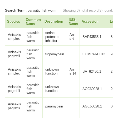
Search Term:
parasitic fish worm
Showing 37 total record(s) found.
Common
IUIS
Species
Description
Accession
Leng
Name
Name
parasitic
serine
Anisakis
Ani
fish
protease
BAF43535.1
84
simplex
s 6
worm
inhibitor
parasitic
Anisakis
fish
tropomyosin
COMPARE012
283
pegreffii
worm
parasitic
Anisakis
unknown
Ani
fish
BAT62430.1
217
simplex
function
s 14
worm
parasitic
Anisakis
unknown
fish
AGC60028.1
264
pegreffii
function
worm
parasitic
Anisakis
fish
paramyosin
AGC60020.1
869
pegreffii
worm