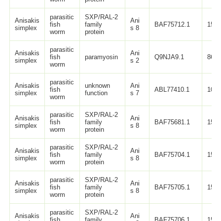
parasitic
SXP/RAL-2
Anisakis
Ani
fish
family
BAF75712.1
150
simplex
s 8
worm
protein
parasitic
Anisakis
Ani
fish
paramyosin
Q9NJA9.1
869
simplex
s 2
worm
parasitic
Anisakis
unknown
Ani
fish
ABL77410.1
109
simplex
function
s 7
worm
parasitic
SXP/RAL-2
Anisakis
Ani
fish
family
BAF75681.1
150
simplex
s 8
worm
protein
parasitic
SXP/RAL-2
Anisakis
Ani
fish
family
BAF75704.1
150
simplex
s 8
worm
protein
parasitic
SXP/RAL-2
Anisakis
Ani
fish
family
BAF75705.1
150
simplex
s 8
worm
protein
parasitic
SXP/RAL-2
Anisakis
Ani
fish
family
BAF75706.1
150