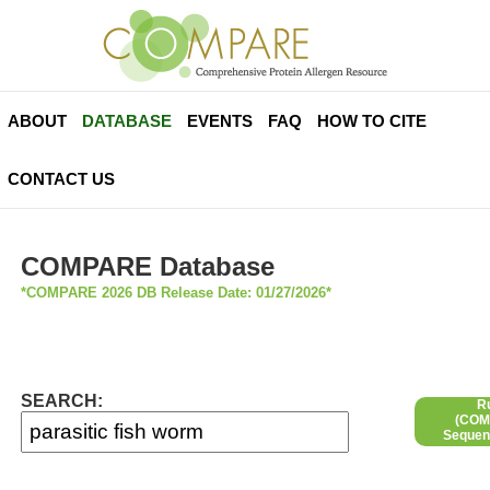
ABOUT
DATABASE
EVENTS
FAQ
HOW TO CITE
CONTACT US
COMPARE Database
*COMPARE 2026 DB Release Date: 01/27/2026*
SEARCH:
R
(COMP
Sequen