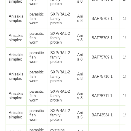
simplex
s 8
worm
protein
parasitic
SXP/RAL-2
Anisakis
Ani
fish
family
BAF75707.1
150
simplex
s 8
worm
protein
parasitic
SXP/RAL-2
Anisakis
Ani
fish
family
BAF75708.1
150
simplex
s 8
worm
protein
parasitic
SXP/RAL-2
Anisakis
Ani
fish
family
BAF75709.1
150
simplex
s 8
worm
protein
parasitic
SXP/RAL-2
Anisakis
Ani
fish
family
BAF75710.1
150
simplex
s 8
worm
protein
parasitic
SXP/RAL-2
Anisakis
Ani
fish
family
BAF75711.1
150
simplex
s 8
worm
protein
parasitic
SXP/RAL-2
Anisakis
Ani
fish
family
BAF43534.1
152
simplex
s 5
worm
protein
parasitic
cysteine