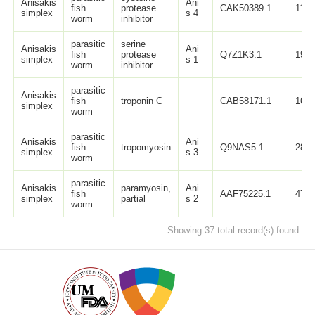
Anisakis
Ani
fish
protease
CAK50389.1
115
simplex
s 4
worm
inhibitor
parasitic
serine
Anisakis
Ani
fish
protease
Q7Z1K3.1
194
simplex
s 1
worm
inhibitor
parasitic
Anisakis
fish
troponin C
CAB58171.1
161
simplex
worm
parasitic
Anisakis
Ani
fish
tropomyosin
Q9NAS5.1
284
simplex
s 3
worm
parasitic
Anisakis
paramyosin,
Ani
fish
AAF75225.1
473
simplex
partial
s 2
worm
Showing 37 total record(s) found.