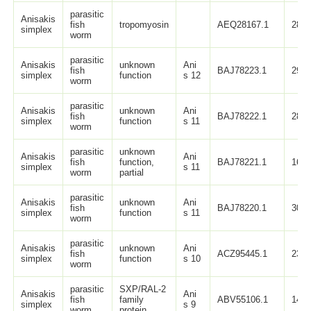
parasitic
Anisakis
fish
tropomyosin
AEQ28167.1
284
simplex
worm
parasitic
Anisakis
unknown
Ani
fish
BAJ78223.1
295
simplex
function
s 12
worm
parasitic
Anisakis
unknown
Ani
fish
BAJ78222.1
287
simplex
function
s 11
worm
parasitic
unknown
Anisakis
Ani
fish
function,
BAJ78221.1
160
simplex
s 11
worm
partial
parasitic
Anisakis
unknown
Ani
fish
BAJ78220.1
307
simplex
function
s 11
worm
parasitic
Anisakis
unknown
Ani
fish
ACZ95445.1
231
simplex
function
s 10
worm
parasitic
SXP/RAL-2
Anisakis
Ani
fish
family
ABV55106.1
147
simplex
s 9
worm
protein