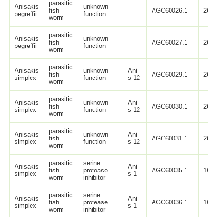
parasitic
Anisakis
unknown
fish
AGC60026.1
264
pegreffii
function
worm
parasitic
Anisakis
unknown
fish
AGC60027.1
264
pegreffii
function
worm
parasitic
Anisakis
unknown
Ani
fish
AGC60029.1
264
simplex
function
s 12
worm
parasitic
Anisakis
unknown
Ani
fish
AGC60030.1
264
simplex
function
s 12
worm
parasitic
Anisakis
unknown
Ani
fish
AGC60031.1
264
simplex
function
s 12
worm
parasitic
serine
Anisakis
Ani
fish
protease
AGC60035.1
163
simplex
s 1
worm
inhibitor
parasitic
serine
Anisakis
Ani
fish
protease
AGC60036.1
163
simplex
s 1
worm
inhibitor