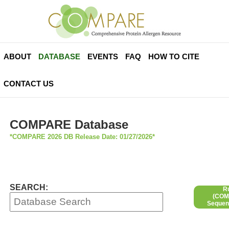
ABOUT
DATABASE
EVENTS
FAQ
HOW TO CITE
CONTACT US
COMPARE Database
*COMPARE 2026 DB Release Date: 01/27/2026*
SEARCH:
R
(COMP
Sequen