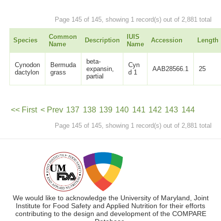
Page 145 of 145, showing 1 record(s) out of 2,881 total
Common
IUIS
Species
Description
Accession
Length
Name
Name
beta-
Cynodon
Bermuda
Cyn
expansin,
AAB28566.1
25
dactylon
grass
d 1
partial
<< First
< Prev
137
138
139
140
141
142
143
144
Page 145 of 145, showing 1 record(s) out of 2,881 total
145
Next >
We would like to acknowledge the University of Maryland, Joint
Institute for Food Safety and Applied Nutrition for their efforts
contributing to the design and development of the COMPARE