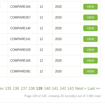
5
COMPARE164
12
2020
VIEW
COMPARE057
12
2020
VIEW
COMPARE140
12
2020
VIEW
COMPARE141
12
2020
VIEW
COMPARE029
12
2020
VIEW
COMPARE165
12
2020
VIEW
COMPARE081
12
2020
VIEW
ev
135
136
137
138
139
140
141
142
143
Next >
Last >>
Page 139 of 145, showing 20 record(s) out of 2,881 total