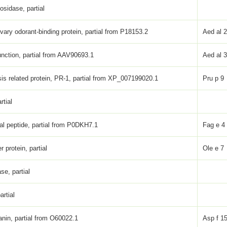
osidase, partial
ivary odorant-binding protein, partial from P18153.2
Aed al 
nction, partial from AAV90693.1
Aed al 
is related protein, PR-1, partial from XP_007199020.1
Pru p 9
rtial
ial peptide, partial from P0DKH7.1
Fag e 4
er protein, partial
Ole e 7
se, partial
artial
anin, partial from O60022.1
Asp f 1