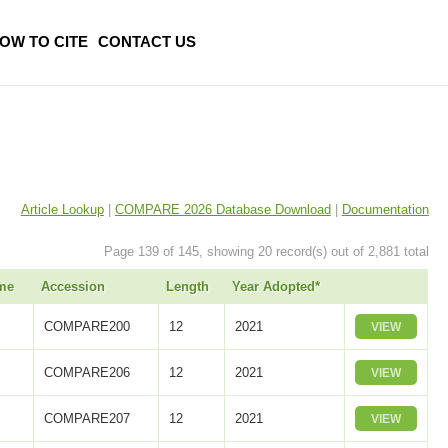
OW TO CITE
CONTACT US
Article Lookup
|
COMPARE 2026 Database Download
|
Documentation
Page 139 of 145, showing 20 record(s) out of 2,881 total
me
Accession
Length
Year Adopted*
COMPARE200
12
2021
VIEW
COMPARE206
12
2021
VIEW
COMPARE207
12
2021
VIEW