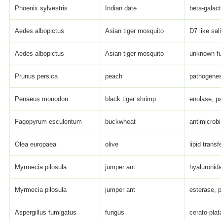
Phoenix sylvestris
Indian date
beta-galact
Aedes albopictus
Asian tiger mosquito
D7 like sal
Aedes albopictus
Asian tiger mosquito
unknown fu
Prunus persica
peach
pathogenes
Penaeus monodon
black tiger shrimp
enolase, pa
Fagopyrum esculentum
buckwheat
antimicrob
Olea europaea
olive
lipid transf
Myrmecia pilosula
jumper ant
hyaluronida
Myrmecia pilosula
jumper ant
esterase, p
Aspergillus fumigatus
fungus
cerato-plat