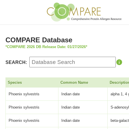
COMPARE Database
*COMPARE 2026 DB Release Date: 01/27/2026*
SEARCH:
Species
Common Name
Descriptio
Phoenix sylvestris
Indian date
alpha 1, 4 
Phoenix sylvestris
Indian date
S-adenosyl
Phoenix sylvestris
Indian date
beta-galact