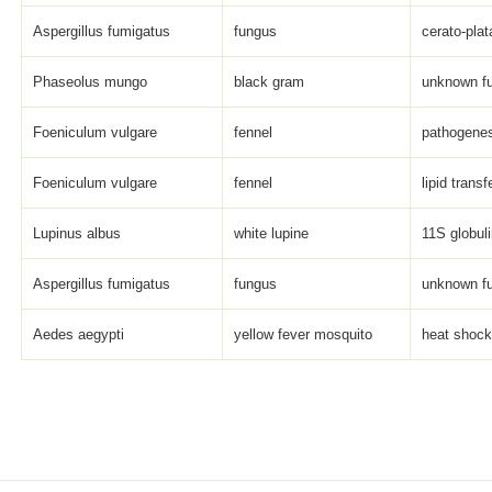
Aspergillus fumigatus
fungus
cerato-plat
Phaseolus mungo
black gram
unknown fun
Foeniculum vulgare
fennel
pathogenesi
Foeniculum vulgare
fennel
lipid transf
Lupinus albus
white lupine
11S globuli
Aspergillus fumigatus
fungus
unknown fun
Aedes aegypti
yellow fever mosquito
heat shock