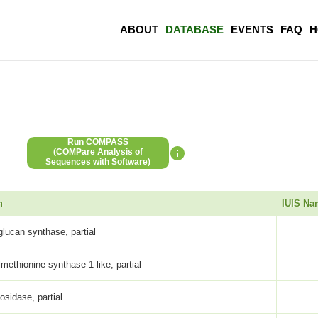
ABOUT
DATABASE
EVENTS
FAQ
H
Run COMPASS
(COMPare Analysis of
Sequences with Software)
n
IUIS Na
glucan synthase, partial
methionine synthase 1-like, partial
osidase, partial