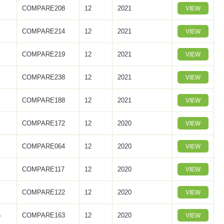
COMPARE208
12
2021
VIEW
2
COMPARE214
12
2021
VIEW
3
COMPARE219
12
2021
VIEW
COMPARE238
12
2021
VIEW
COMPARE188
12
2021
VIEW
COMPARE172
12
2020
VIEW
COMPARE064
12
2020
VIEW
COMPARE117
12
2020
VIEW
COMPARE122
12
2020
VIEW
5
COMPARE163
12
2020
VIEW