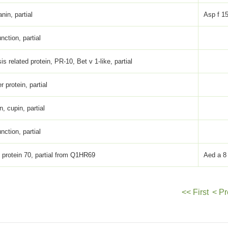
anin, partial
Asp f 1
ction, partial
s related protein, PR-10, Bet v 1-like, partial
er protein, partial
n, cupin, partial
ction, partial
 protein 70, partial from Q1HR69
Aed a 8
<< First
< Pr