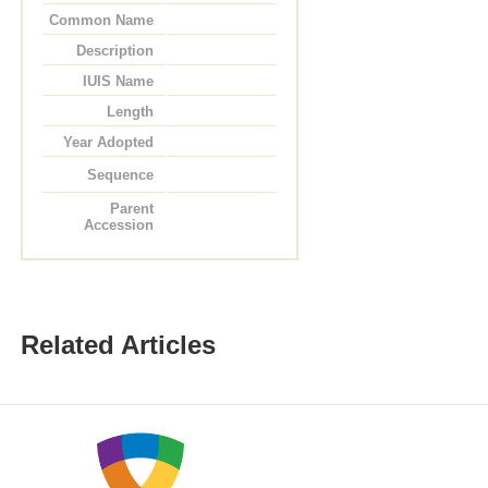
Common Name
Description
IUIS Name
Length
Year Adopted
Sequence
Parent
Accession
Related Articles