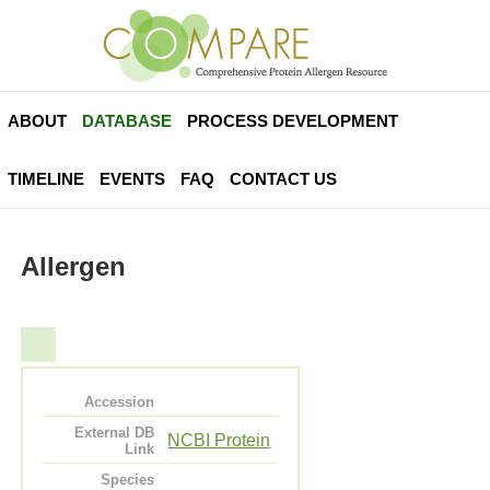
ABOUT
DATABASE
PROCESS DEVELOPMENT
TIMELINE
EVENTS
FAQ
CONTACT US
Allergen
Accession
External DB
NCBI Protein
Link
Species