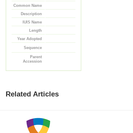
Common Name
Description
IUIS Name
Length
Year Adopted
Sequence
Parent
Accession
Related Articles