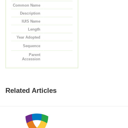
Common Name
Description
IUIS Name
Length
Year Adopted
Sequence
Parent
Accession
Related Articles