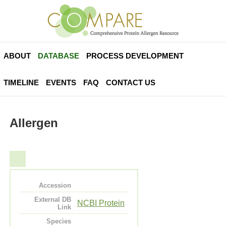
ABOUT
DATABASE
PROCESS DEVELOPMENT
TIMELINE
EVENTS
FAQ
CONTACT US
Allergen
Accession
External DB
NCBI Protein
Link
Species