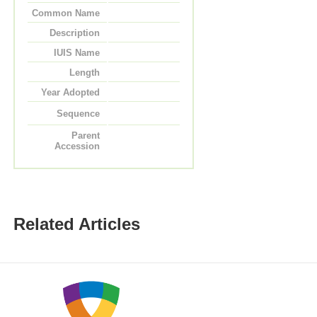
Common Name
Description
IUIS Name
Length
Year Adopted
Sequence
Parent
Accession
Related Articles