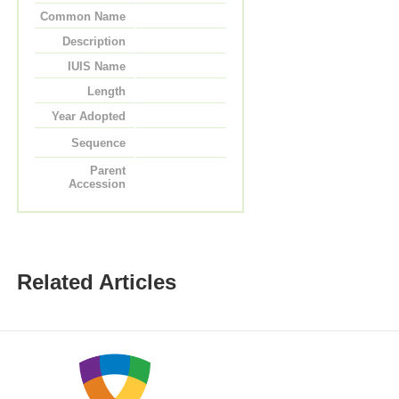
Common Name
Description
IUIS Name
Length
Year Adopted
Sequence
Parent
Accession
Related Articles