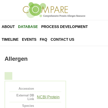
ABOUT
DATABASE
PROCESS DEVELOPMENT
TIMELINE
EVENTS
FAQ
CONTACT US
Allergen
Accession
External DB
NCBI Protein
Link
Species