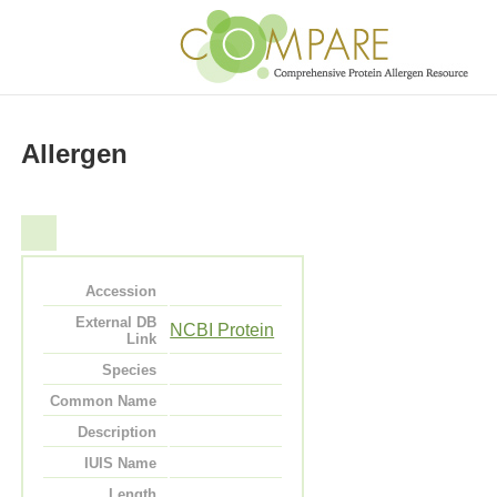
Allergen
Accession
External DB
NCBI Protein
Link
Species
Common Name
Description
IUIS Name
Length