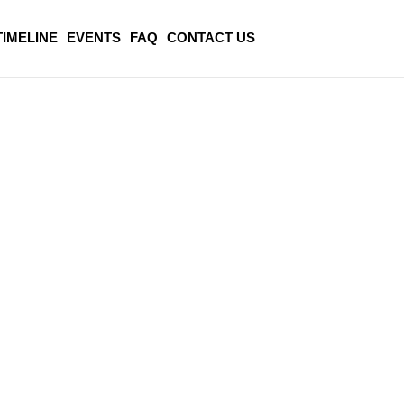
TIMELINE
EVENTS
FAQ
CONTACT US