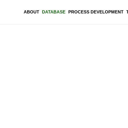
ABOUT
DATABASE
PROCESS DEVELOPMENT