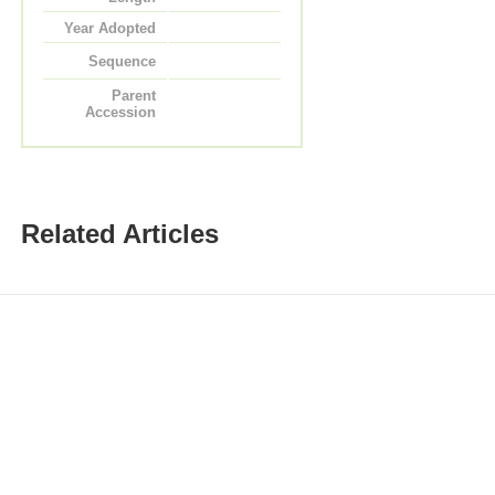
Year Adopted
Sequence
Parent
Accession
Related Articles