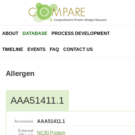
ABOUT
DATABASE
PROCESS DEVELOPMENT
TIMELINE
EVENTS
FAQ
CONTACT US
Allergen
AAA51411.1
AAA51411.1
Accession
External
NCBI Protein