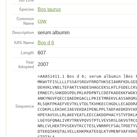
DB Link
Bos taurus
Species
Common
cow
Name
serum albumin
Description
Bos d 6
IUIS Name
607
Length
Year
2007
Adopted
>AAA51411.1 Bos d 6; serum albumin [Bos 
MKWVTFISLLLLFSSAYSRGVFRRDTHKSEIAHRFKDLGE
DEHVKLVNELTEFAKTCVADESHAGCEKSLHTLFGDELCK
ERNECFLSHKDDSPDLPKLKPDPNTLCDEFKADEKKFWGK
ANKYNGVFQECCQAEDKGACLLPKIETMREKVLASSARQR
RLSQKFPKAEFVEVTKLVTDLTKVHKECCHGDLLECADDR
Sequence
CCDKPLLEKSHCIAEVEKDAIPENLPPLTADFAEDKDVCK
HPEYAVSVLLRLAKEYEATLEECCAKDDPHACYSTVFDKL
LGEYGFQNALIVRYTRKVPQVSTPTLVEVSRSLGKVGTRC
NRLCVLHEKTPVSEKVTKCCTESLVNRRPCFSALTPDETY
DTEKQIKKQTALVELLKHKPKATEEQLKTVMENFVAFVDK
STQTALA