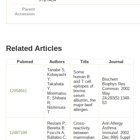
Parent
Accession
Related Articles
Pubmed
Authors
Title
Journal
Tanabe S;
Some
Kobayashi
human B
Y;
Biochem
and T cell
Takahata
Biophys Res
epitopes of
Y;
Commun. 2002
12054661
bovine
Morimatsu
May
serum
F; Shibata
24;293(5):1348-
albumin, the
R;
53
major beef
Nishimura
allergen.
T
Restani P;
Cross-
Ann Allergy
Beretta B;
reactivity
Asthma
12487198
Fiocchi A;
between
Immunol. 2002
Ballabio C;
mammalian
Dec;89(6 Suppl