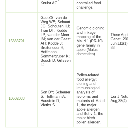
Knulst AC
controlled food
challenge.
Gao ZS; van de
Weg WE; Schaart
JG; Schouten HJ;
Genomic cloning
Tran DH; Kodde
and linkage
LP; van der Meer
Theor App
mapping of the
IM; van der Geest
Genet. 20
15883791
Mal d 1 (PR-10)
AH; Kodde J;
Jun;111(1)
gene family in
Breiteneder H;
83
apple (Malus
Hoffmann-
domestica).
Sommergruber K;
Bosch D; Gilissen
LJ
Pollen-related
food allergy:
cloning and
immunological
Son DY; Scheurer
analysis of
S; Hoffmann A;
isoforms and
Eur J Nutr
10502033
Haustein D;
mutants of Mal d
Aug;38(4)
Vieths S
1, the major
apple allergen,
and Bet v 1, the
major birch
pollen allergen.