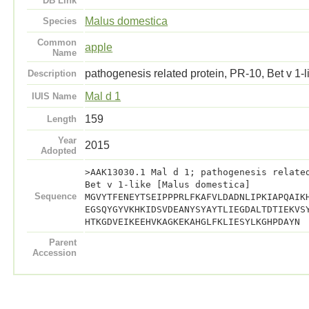
DB Link
Malus domestica
Species
Common
apple
Name
pathogenesis related protein, PR-10, Bet v 1-l
Description
Mal d 1
IUIS Name
159
Length
Year
2015
Adopted
>AAK13030.1 Mal d 1; pathogenesis relate
Bet v 1-like [Malus domestica]
Sequence
MGVYTFENEYTSEIPPPRLFKAFVLDADNLIPKIAPQAIK
EGSQYGYVKHKIDSVDEANYSYAYTLIEGDALTDTIEKVS
HTKGDVEIKEEHVKAGKEKAHGLFKLIESYLKGHPDAYN
Parent
Accession