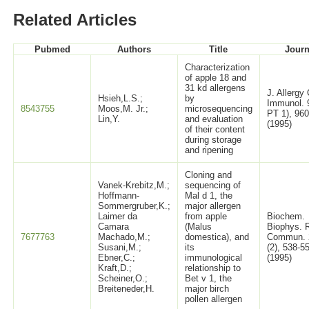
Related Articles
Pubmed
Authors
Title
Journ
Characterization
of apple 18 and
31 kd allergens
J. Allergy 
Hsieh,L.S.;
by
Immunol. 
8543755
Moos,M. Jr.;
microsequencing
PT 1), 96
Lin,Y.
and evaluation
(1995)
of their content
during storage
and ripening
Cloning and
Vanek-Krebitz,M.;
sequencing of
Hoffmann-
Mal d 1, the
Sommergruber,K.;
major allergen
Laimer da
from apple
Biochem.
Camara
(Malus
Biophys. 
7677763
Machado,M.;
domestica), and
Commun. 
Susani,M.;
its
(2), 538-5
Ebner,C.;
immunological
(1995)
Kraft,D.;
relationship to
Scheiner,O.;
Bet v 1, the
Breiteneder,H.
major birch
pollen allergen