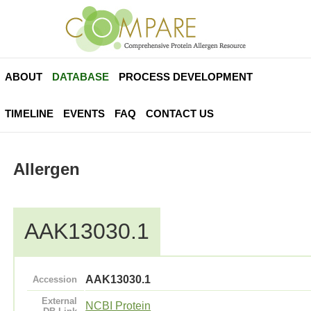
ABOUT
DATABASE
PROCESS DEVELOPMENT
TIMELINE
EVENTS
FAQ
CONTACT US
Allergen
AAK13030.1
AAK13030.1
Accession
External
NCBI Protein