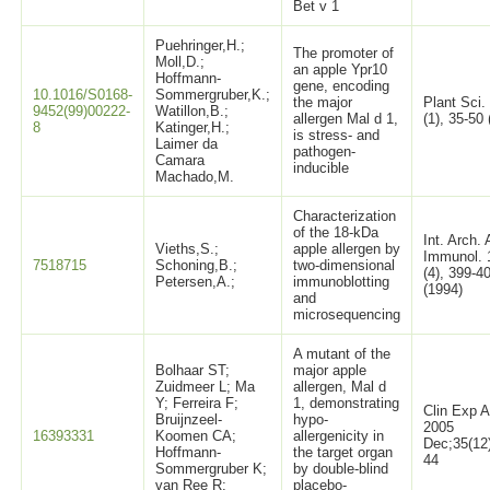
Bet v 1
Puehringer,H.;
The promoter of
Moll,D.;
an apple Ypr10
Hoffmann-
gene, encoding
10.1016/S0168-
Sommergruber,K.;
the major
Plant Sci.
9452(99)00222-
Watillon,B.;
allergen Mal d 1,
(1), 35-50
8
Katinger,H.;
is stress- and
Laimer da
pathogen-
Camara
inducible
Machado,M.
Characterization
of the 18-kDa
Int. Arch. 
Vieths,S.;
apple allergen by
Immunol. 
7518715
Schoning,B.;
two-dimensional
(4), 399-4
Petersen,A.;
immunoblotting
(1994)
and
microsequencing
A mutant of the
Bolhaar ST;
major apple
Zuidmeer L; Ma
allergen, Mal d
Y; Ferreira F;
1, demonstrating
Clin Exp A
Bruijnzeel-
hypo-
2005
16393331
Koomen CA;
allergenicity in
Dec;35(12
Hoffmann-
the target organ
44
Sommergruber K;
by double-blind
van Ree R;
placebo-