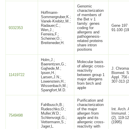
Genomic
characterization
Hoffmann-
of members of
Sommergruber,K.;
the Bet v 1
Vanek-Krebitz,M.;
family: genes
Radauer,C.;
Gene 197 (
9332353
coding for
Wen,J.;
91-100 (19
allergens and
Ferreira,F.;
pathogenesis-
Scheiner,O.;
related proteins
Breiteneder,H.
share intron
positions
Holm,J.;
Molecular basis
Baerentzen,G.;
of allergic cross-
Gajhede,M.;
J. Chroma
reactivity
Ipsen,H.;
Biomed. S
11419722
between group 1
Larsen,J.N.;
Appl. 756 
major allergens
Lowenstein,H.;
307-313 (
from birch and
Wissenbach,M.;
apple
Spangfort,M.D.
Purification and
Fahlbusch,B.;
characterization
Rudeschko,O.;
of the major
Int. Arch. 
Muller,W.D.;
allergen from
Immunol. 
7549498
Schlenvoigt,G.;
apple and its
(2), 119-1
Vettermann,S.;
allergenic cross-
(1995)
Jager,L.
reactivity with