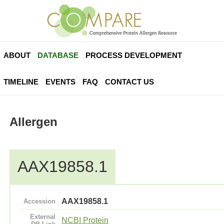
ABOUT
DATABASE
PROCESS DEVELOPMENT
TIMELINE
EVENTS
FAQ
CONTACT US
Allergen
AAX19858.1
AAX19858.1
Accession
External
NCBI Protein