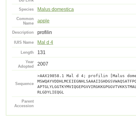
DB Link
Malus domestica
Species
Common
apple
Name
profilin
Description
Mal d 4
IUIS Name
131
Length
Year
2007
Adopted
>AAX19858.1 Mal d 4; profilin [Malus dom
MSWQAYVDDHLMCEIEGNHLSAAAIIGHDGSVWAQSATFP
Sequence
APTGLYLGGTKYMVIQGEPGVVIRGKKGPGGVTVKKSTMA
RLGDYLIEQGL
Parent
Accession