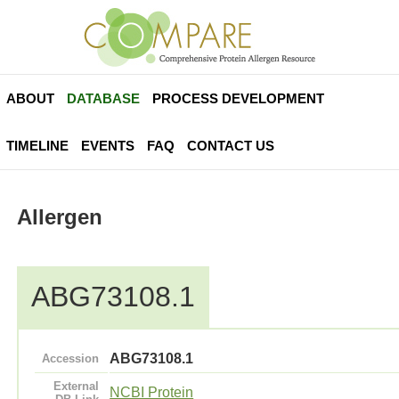
ABOUT
DATABASE
PROCESS DEVELOPMENT
TIMELINE
EVENTS
FAQ
CONTACT US
Allergen
ABG73108.1
ABG73108.1
Accession
External
NCBI Protein