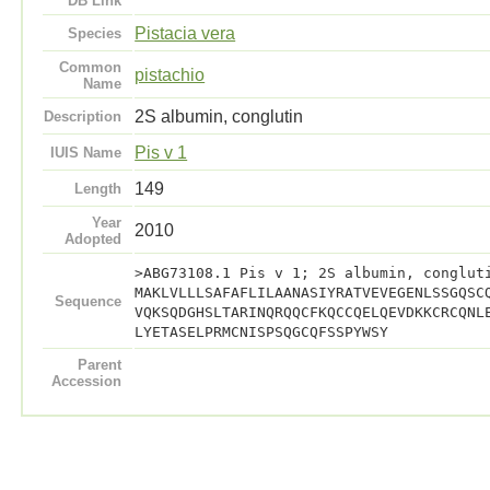
DB Link
Pistacia vera
Species
Common
pistachio
Name
2S albumin, conglutin
Description
Pis v 1
IUIS Name
149
Length
Year
2010
Adopted
>ABG73108.1 Pis v 1; 2S albumin, conglut
MAKLVLLLSAFAFLILAANASIYRATVEVEGENLSSGQSC
Sequence
VQKSQDGHSLTARINQRQQCFKQCCQELQEVDKKCRCQNL
LYETASELPRMCNISPSQGCQFSSPYWSY
Parent
Accession