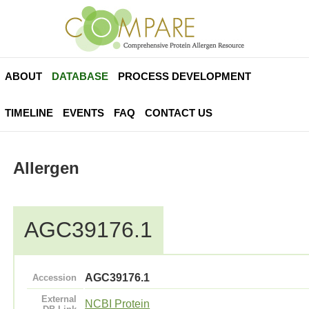
ABOUT
DATABASE
PROCESS DEVELOPMENT
TIMELINE
EVENTS
FAQ
CONTACT US
Allergen
AGC39176.1
AGC39176.1
Accession
External
NCBI Protein