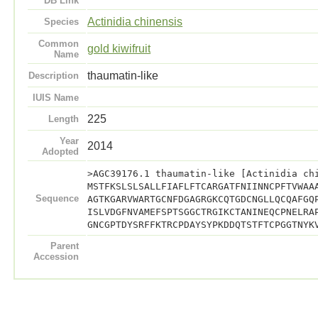
DB Link
Actinidia chinensis
Species
Common
gold kiwifruit
Name
thaumatin-like
Description
IUIS Name
225
Length
Year
2014
Adopted
>AGC39176.1 thaumatin-like [Actinidia ch
MSTFKSLSLSALLFIAFLFTCARGATFNIINNCPFTVWAA
Sequence
AGTKGARVWARTGCNFDGAGRGKCQTGDCNGLLQCQAFGQ
ISLVDGFNVAMEFSPTSGGCTRGIKCTANINEQCPNELRA
GNCGPTDYSRFFKTRCPDAYSYPKDDQTSTFTCPGGTNYK
Parent
Accession