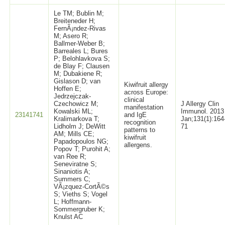
Le TM; Bublin M;
Breiteneder H;
FernÃ¡ndez-Rivas
M; Asero R;
Ballmer-Weber B;
Barreales L; Bures
P; Belohlavkova S;
de Blay F; Clausen
M; Dubakiene R;
Gislason D; van
Kiwifruit allergy
Hoffen E;
across Europe:
Jedrzejczak-
clinical
Czechowicz M;
J Allergy Clin
manifestation
Kowalski ML;
Immunol. 2013
23141741
and IgE
Kralimarkova T;
Jan;131(1):164
recognition
Lidholm J; DeWitt
71
patterns to
AM; Mills CE;
kiwifruit
Papadopoulos NG;
allergens.
Popov T; Purohit A;
van Ree R;
Seneviratne S;
Sinaniotis A;
Summers C;
VÃ¡zquez-CortÃ©s
S; Vieths S; Vogel
L; Hoffmann-
Sommergruber K;
Knulst AC