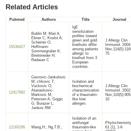
Related Articles
Pubmed
Authors
Title
Journal
IgE
sensitization
Bublin M; Mari A;
profiles toward
Ebner C; Knulst A;
green and gold
J Allergy Clin
Scheiner O;
kiwifruits differ
Immunol. 2004
15536427
Hoffmann-
among patients
Nov;114(5):116
Sommergruber K;
allergic to
75
Breiteneder H;
kiwifruit from 3
Radauer C
European
countries.
Gavrovic-Jankulovic
M; cIrkovic T;
Isolation and
Vuckovic O;
biochemical
J Allergy Clin
Atanaskovic-
characterization
Immunol. 2002
12417892
Markovic M;
of a thaumatin-
Nov;110(5):805
Petersen A; Gojgic
like kiwi
10
G; Burazer L;
allergen.
Jankov RM
Isolation of an
antifungal
Phytochemistr
12165295
Wang,H.; Ng,T.B.;
thaumatin-like
61 (1), 1-6