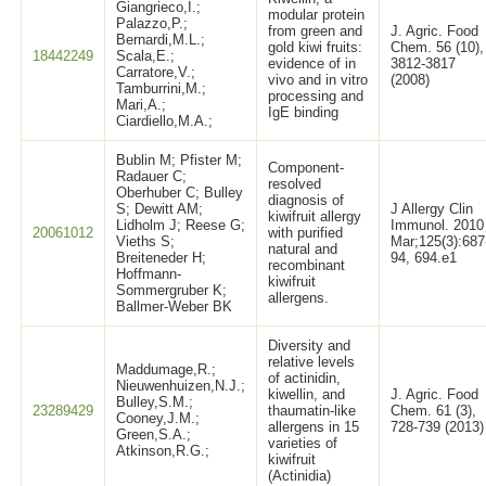
Giangrieco,I.;
modular protein
Palazzo,P.;
from green and
J. Agric. Food
Bernardi,M.L.;
gold kiwi fruits:
Chem. 56 (10),
18442249
Scala,E.;
evidence of in
3812-3817
Carratore,V.;
vivo and in vitro
(2008)
Tamburrini,M.;
processing and
Mari,A.;
IgE binding
Ciardiello,M.A.;
Bublin M; Pfister M;
Component-
Radauer C;
resolved
Oberhuber C; Bulley
diagnosis of
S; Dewitt AM;
J Allergy Clin
kiwifruit allergy
Lidholm J; Reese G;
Immunol. 2010
20061012
with purified
Vieths S;
Mar;125(3):687
natural and
Breiteneder H;
94, 694.e1
recombinant
Hoffmann-
kiwifruit
Sommergruber K;
allergens.
Ballmer-Weber BK
Diversity and
relative levels
Maddumage,R.;
of actinidin,
Nieuwenhuizen,N.J.;
kiwellin, and
J. Agric. Food
Bulley,S.M.;
23289429
thaumatin-like
Chem. 61 (3),
Cooney,J.M.;
allergens in 15
728-739 (2013)
Green,S.A.;
varieties of
Atkinson,R.G.;
kiwifruit
(Actinidia)