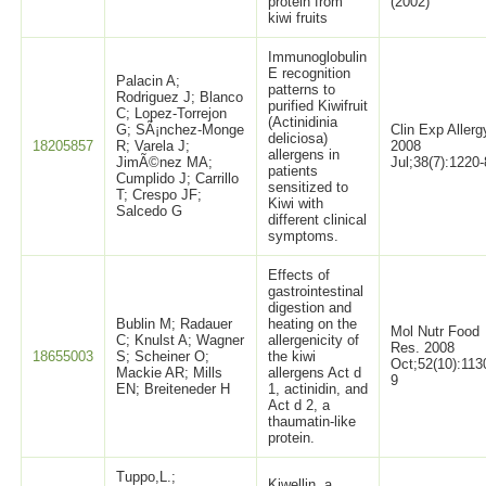
protein from
(2002)
kiwi fruits
Immunoglobulin
E recognition
Palacin A;
patterns to
Rodriguez J; Blanco
purified Kiwifruit
C; Lopez-Torrejon
(Actinidinia
G; SÃ¡nchez-Monge
Clin Exp Allerg
deliciosa)
18205857
R; Varela J;
2008
allergens in
JimÃ©nez MA;
Jul;38(7):1220-
patients
Cumplido J; Carrillo
sensitized to
T; Crespo JF;
Kiwi with
Salcedo G
different clinical
symptoms.
Effects of
gastrointestinal
digestion and
Bublin M; Radauer
heating on the
Mol Nutr Food
C; Knulst A; Wagner
allergenicity of
Res. 2008
18655003
S; Scheiner O;
the kiwi
Oct;52(10):113
Mackie AR; Mills
allergens Act d
9
EN; Breiteneder H
1, actinidin, and
Act d 2, a
thaumatin-like
protein.
Tuppo,L.;
Kiwellin, a